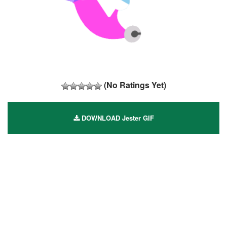
(No Ratings Yet)
DOWNLOAD Jester GIF