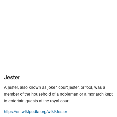
Jester
A jester, also known as joker, court jester, or fool, was a
member of the household of a nobleman or a monarch kept
to entertain guests at the royal court.
https://en.wikipedia.org/wiki/Jester