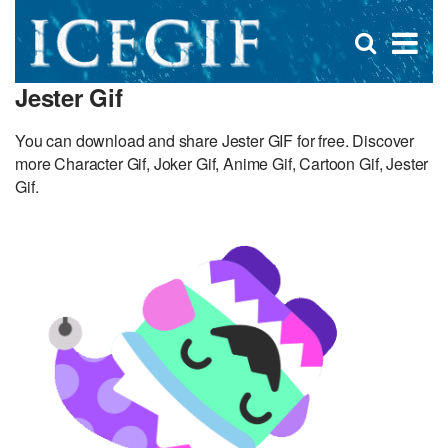
D
×
Se
Open
for
s
search
Jester Gif
box
f
You can download and share Jester GIF for free. Discover
more Character Gif, Joker Gif, Anime Gif, Cartoon Gif, Jester
Gif.