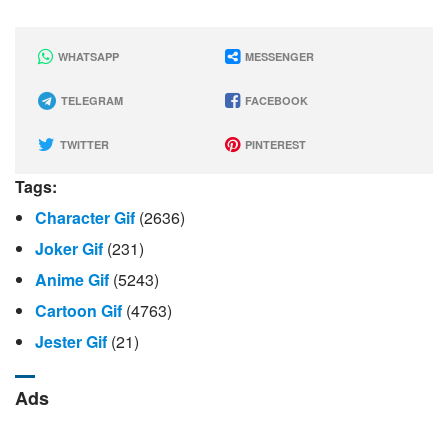
WHATSAPP
MESSENGER
TELEGRAM
FACEBOOK
TWITTER
PINTEREST
Tags:
Character Gif
(2636)
Joker Gif
(231)
Anime Gif
(5243)
Cartoon Gif
(4763)
Jester Gif
(21)
Ads