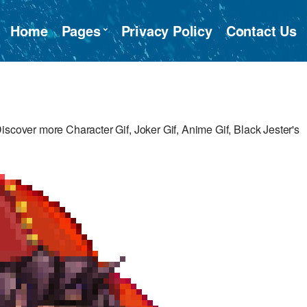
Home
Pages
Privacy Policy
Contact Us
iscover more Character Gif, Joker Gif, Anime Gif, Black Jester's