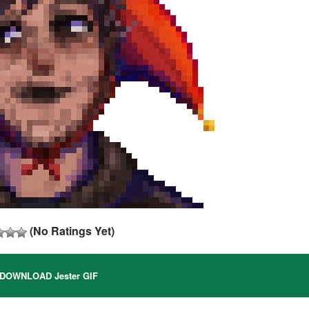
(No Ratings Yet)
DOWNLOAD Jester GIF