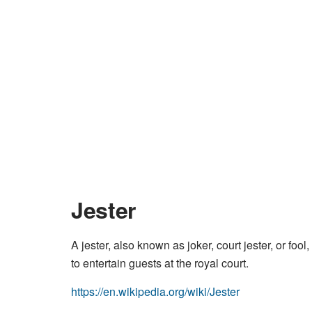
Jester
A jester, also known as joker, court jester, or f
to entertain guests at the royal court.
https://en.wikipedia.org/wiki/Jester