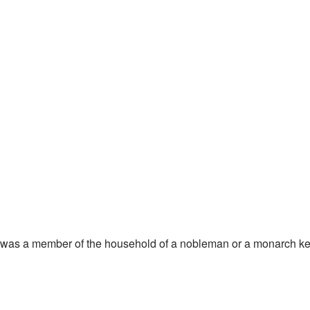
ool, was a member of the household of a nobleman or a monarch ke