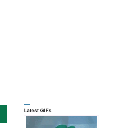
Latest GIFs