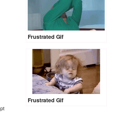
Frustrated Gif
Frustrated Gif
pt