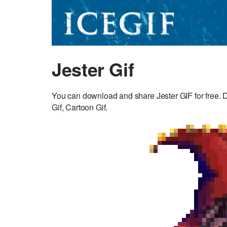
Jester Gif
You can download and share Jester GIF for free. D
Gif, Cartoon Gif.