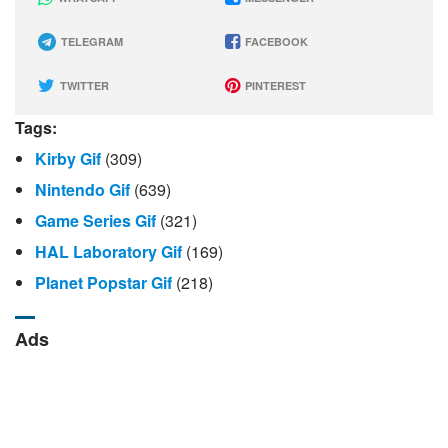
TELEGRAM
FACEBOOK
TWITTER
PINTEREST
Tags:
Kirby Gif
(309)
Nintendo Gif
(639)
Game Series Gif
(321)
HAL Laboratory Gif
(169)
Planet Popstar Gif
(218)
Ads