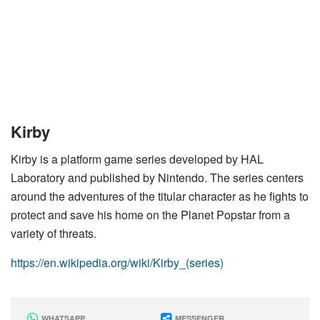
Kirby
Kirby is a platform game series developed by HAL
Laboratory and published by Nintendo. The series centers
around the adventures of the titular character as he fights to
protect and save his home on the Planet Popstar from a
variety of threats.
https://en.wikipedia.org/wiki/Kirby_(series)
WHATSAPP
MESSENGER