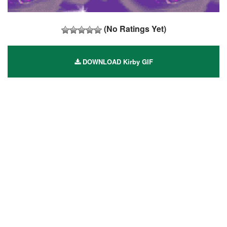
(No Ratings Yet)
DOWNLOAD Kirby GIF