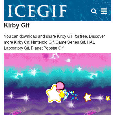
D
×
Se
Open
for
s
search
Kirby Gif
box
f
You can download and share Kirby GIF for free. Discover
more Kirby Gif, Nintendo Gif, Game Series Gif, HAL
Laboratory Gif, Planet Popstar Gif.