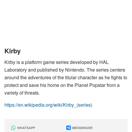
Kirby
Kirby is a platform game series developed by HAL
Laboratory and published by Nintendo. The series centers
around the adventures of the titular character as he fights to
protect and save his home on the Planet Popstar from a
variety of threats.
https://en.wikipedia.org/wiki/Kirby_(series)
WHATSAPP
MESSENGER