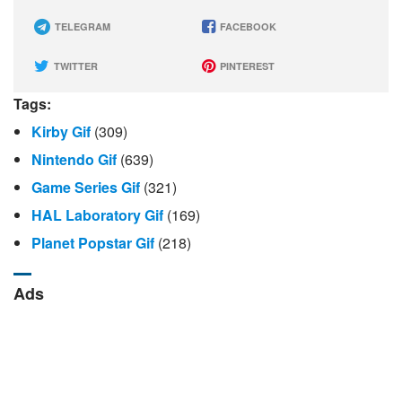
TELEGRAM
FACEBOOK
TWITTER
PINTEREST
Tags:
Kirby Gif
(309)
Nintendo Gif
(639)
Game Series Gif
(321)
HAL Laboratory Gif
(169)
Planet Popstar Gif
(218)
Ads