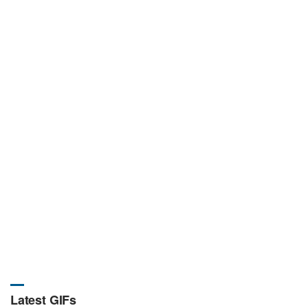
Latest GIFs