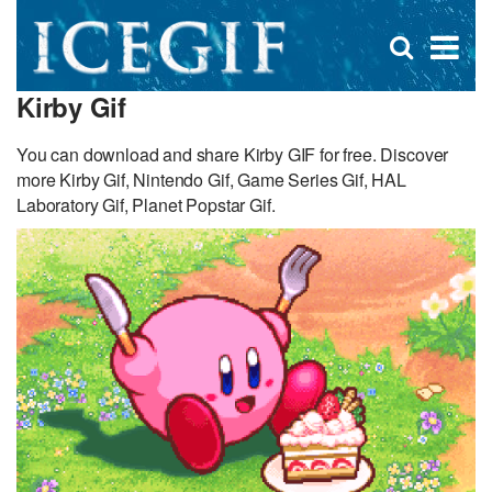
D
×
Se
Open
for
s
search
Kirby Gif
box
f
You can download and share Kirby GIF for free. Discover
more Kirby Gif, Nintendo Gif, Game Series Gif, HAL
Laboratory Gif, Planet Popstar Gif.