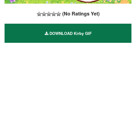
(No Ratings Yet)
DOWNLOAD Kirby GIF