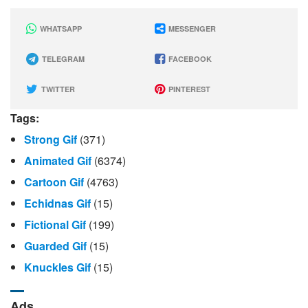
WHATSAPP
MESSENGER
TELEGRAM
FACEBOOK
TWITTER
PINTEREST
Tags:
Strong Gif
(371)
Animated Gif
(6374)
Cartoon Gif
(4763)
Echidnas Gif
(15)
Fictional Gif
(199)
Guarded Gif
(15)
Knuckles Gif
(15)
Ads