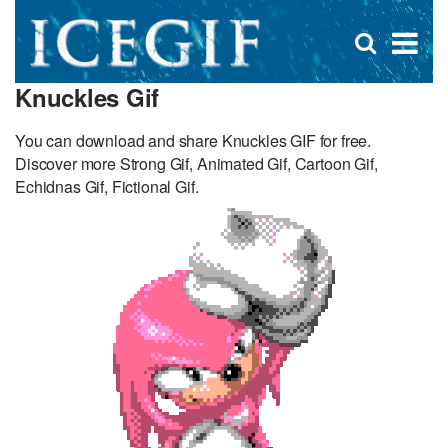
D
×
Se
Open
for
s
search
Knuckles Gif
box
f
You can download and share Knuckles GIF for free.
Discover more Strong Gif, Animated Gif, Cartoon Gif,
Echidnas Gif, Fictional Gif.