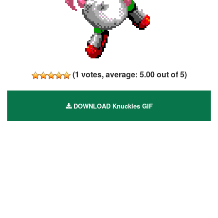
(
1
votes, average:
5.00
out of 5)
DOWNLOAD Knuckles GIF