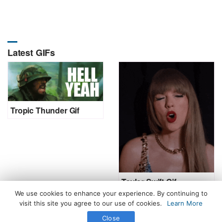
Latest GIFs
Tropic Thunder Gif
Taylor Swift Gif
We use cookies to enhance your experience. By continuing to
visit this site you agree to our use of cookies.
Learn More
Close
All Rights Reserved. © 2026 icegif.com