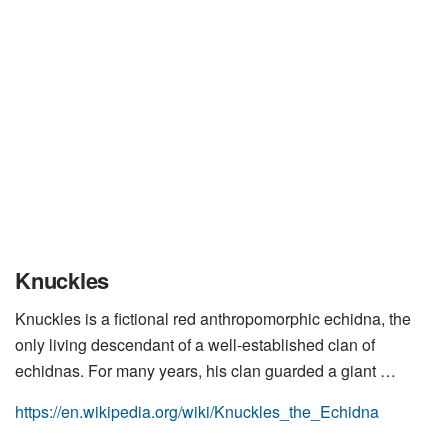
Knuckles
Knuckles is a fictional red anthropomorphic echidna, the
only living descendant of a well-established clan of
echidnas. For many years, his clan guarded a giant …
https://en.wikipedia.org/wiki/Knuckles_the_Echidna