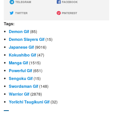
TELEGRAM
FACEBOOK
TWITTER
PINTEREST
Tags:
Demon Gif
(85)
Demon Slayers Gif
(15)
Japanese Gif
(9016)
Kokushibo Gif
(47)
Manga Gif
(1515)
Powerful Gif
(651)
Sengoku Gif
(15)
Swordsman Gif
(148)
Warrior Gif
(2878)
Yoriichi Tsugikuni Gif
(32)