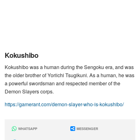
Kokushibo
Kokushibo was a human during the Sengoku era, and was
the older brother of Yoriichi Tsugikuni. As a human, he was
a powerful swordsman and respected member of the
Demon Slayers corps.
https://gamerant.com/demon-slayer-who-is-kokushibo/
WHATSAPP
MESSENGER