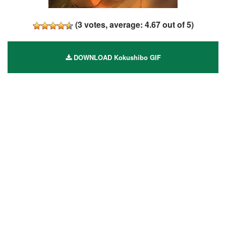
(
3
votes, average:
4.67
out of 5)
DOWNLOAD Kokushibo GIF