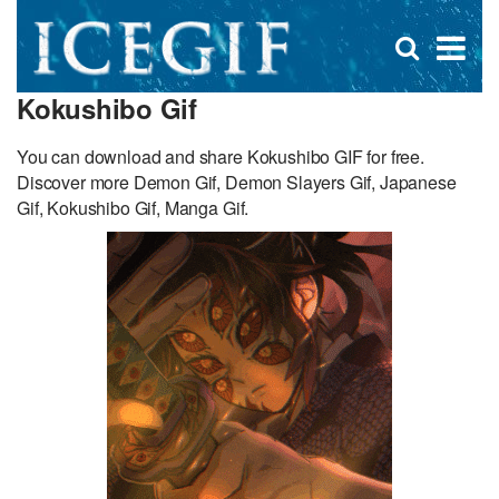
D
×
Se
Open
for
s
search
Kokushibo Gif
box
f
You can download and share Kokushibo GIF for free.
Discover more Demon Gif, Demon Slayers Gif, Japanese
Gif, Kokushibo Gif, Manga Gif.