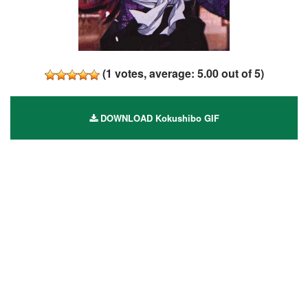
(
1
votes, average:
5.00
out of 5)
DOWNLOAD Kokushibo GIF