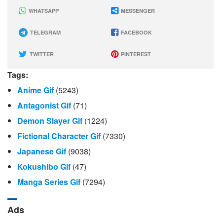
WHATSAPP
MESSENGER
TELEGRAM
FACEBOOK
TWITTER
PINTEREST
Tags:
Anime Gif
(5243)
Antagonist Gif
(71)
Demon Slayer Gif
(1224)
Fictional Character Gif
(7330)
Japanese Gif
(9038)
Kokushibo Gif
(47)
Manga Series Gif
(7294)
Ads