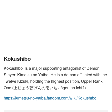
Kokushibo
Kokushibo is a major supporting antagonist of Demon
Slayer: Kimetsu no Yaiba. He is a demon affiliated with the
Twelve Kizuki, holding the highest position, Upper Rank
One (上じょう弦げんの壱いち Jōgen no Ichi?)
https://kimetsu-no-yaiba.fandom.com/wiki/Kokushibo