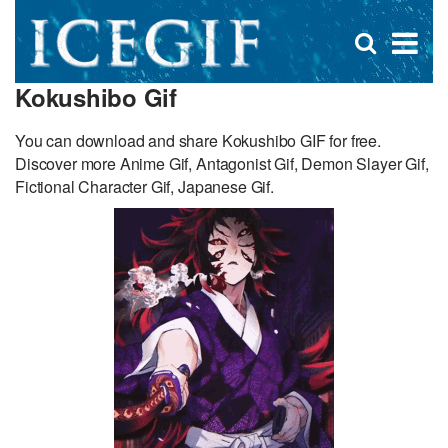
D
×
Se
Open
for
s
search
Kokushibo Gif
box
f
You can download and share Kokushibo GIF for free.
Discover more Anime Gif, Antagonist Gif, Demon Slayer Gif,
Fictional Character Gif, Japanese Gif.