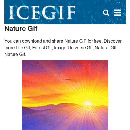
D
×
Se
Open
for
s
search
Nature Gif
box
f
You can download and share Nature GIF for free. Discover
more Life Gif, Forest Gif, Image Universe Gif, Natural Gif,
Nature Gif.