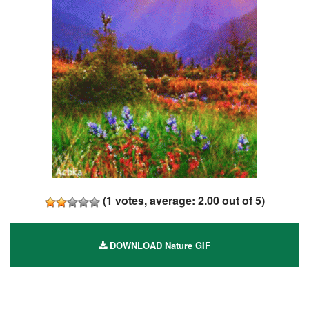
(
1
votes, average:
2.00
out of 5)
DOWNLOAD Nature GIF