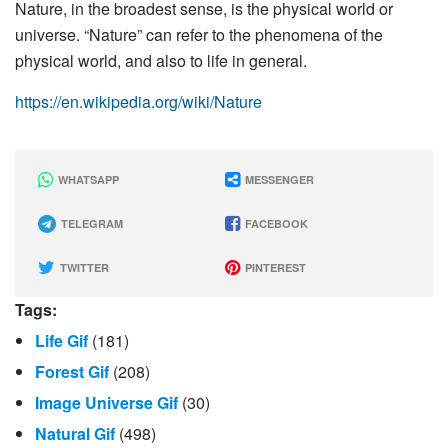
Nature, in the broadest sense, is the physical world or
universe. “Nature” can refer to the phenomena of the
physical world, and also to life in general.
https://en.wikipedia.org/wiki/Nature
WHATSAPP
MESSENGER
TELEGRAM
FACEBOOK
TWITTER
PINTEREST
Tags:
Life Gif
(181)
Forest Gif
(208)
Image Universe Gif
(30)
Natural Gif
(498)