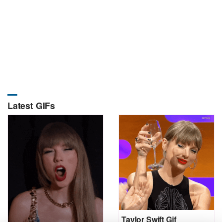
Latest GIFs
Taylor Swift Gif