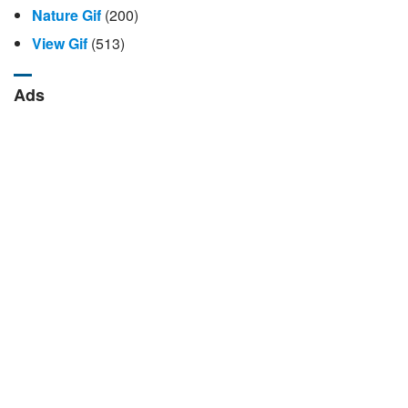
Nature Gif
(200)
View Gif
(513)
Ads