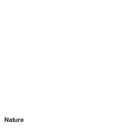
Nature