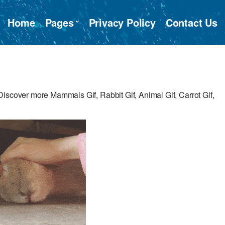
Home
Pages
Privacy Policy
Contact Us
iscover more Mammals Gif, Rabbit Gif, Animal Gif, Carrot Gif,