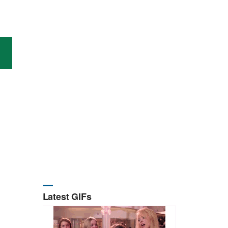
Latest GIFs