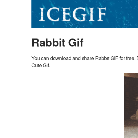
Rabbit Gif
You can download and share Rabbit GIF for free. D
Cute Gif.