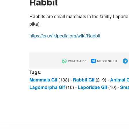
Rabbit
Rabbits are small mammals in the family Leporida
pika).
https://en.wikipedia.org/wiki/Rabbit
WHATSAPP
MESSENGER
Tags:
Mammals Gif
(133)
-
Rabbit Gif
(219)
-
Animal G
Lagomorpha Gif
(10)
-
Leporidae Gif
(10)
-
Smal