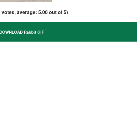
1
votes, average:
5.00
out of 5)
DOWNLOAD Rabbit GIF