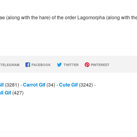
e (along with the hare) of the order Lagomorpha (along with th
TELEGRAM
FACEBOOK
TWITTER
PINTEREST
if
(3281)
-
Carrot Gif
(34)
-
Cute Gif
(3242)
-
l Gif
(427)