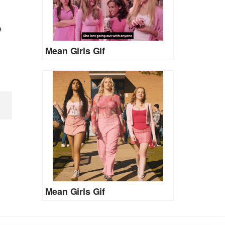
e
Mean Girls Gif
Mean Girls Gif