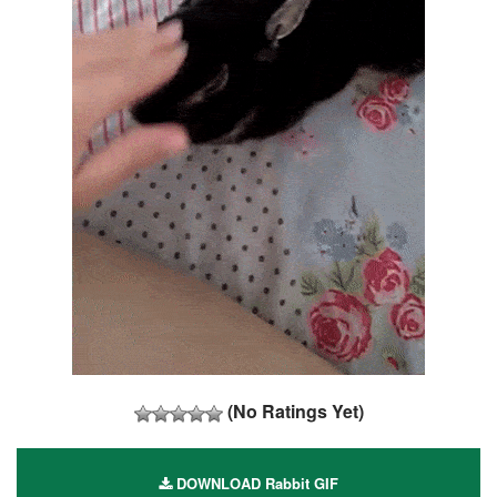
(No Ratings Yet)
DOWNLOAD Rabbit GIF