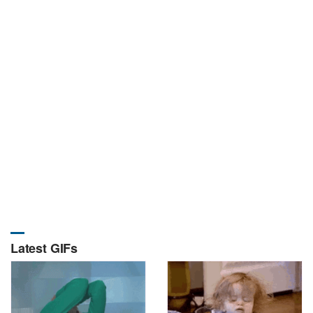
Latest GIFs