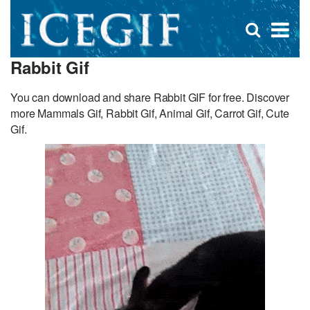
D
×
Se
Open
for
s
search
Rabbit Gif
box
f
You can download and share Rabbit GIF for free. Discover
more Mammals Gif, Rabbit Gif, Animal Gif, Carrot Gif, Cute
Gif.