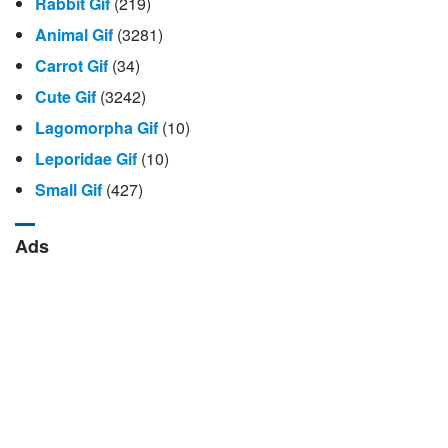
Rabbit Gif
(219)
Animal Gif
(3281)
Carrot Gif
(34)
Cute Gif
(3242)
Lagomorpha Gif
(10)
Leporidae Gif
(10)
Small Gif
(427)
Ads