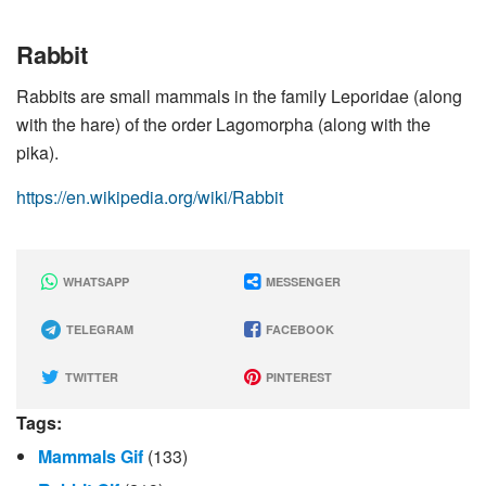
Rabbit
Rabbits are small mammals in the family Leporidae (along
with the hare) of the order Lagomorpha (along with the
pika).
https://en.wikipedia.org/wiki/Rabbit
WHATSAPP
MESSENGER
TELEGRAM
FACEBOOK
TWITTER
PINTEREST
Tags:
Mammals Gif
(133)