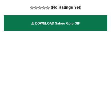
(No Ratings Yet)
DOWNLOAD Satoru Gojo GIF