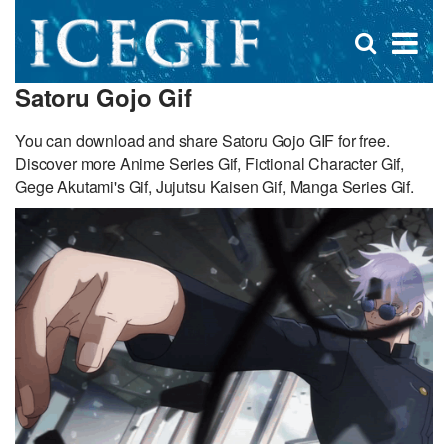
D
×
Se
Open
for
s
search
Satoru Gojo Gif
box
f
You can download and share Satoru Gojo GIF for free.
Discover more Anime Series Gif, Fictional Character Gif,
Gege Akutami's Gif, Jujutsu Kaisen Gif, Manga Series Gif.