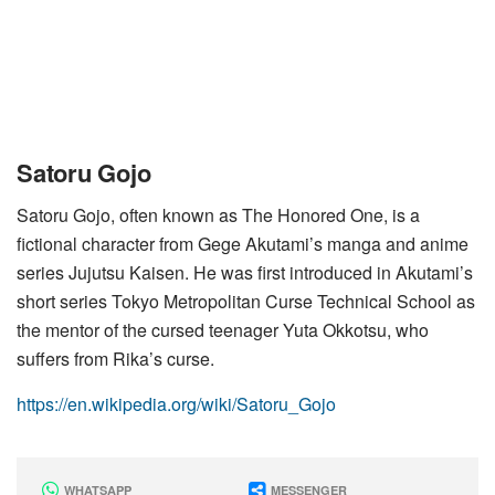
Satoru Gojo
Satoru Gojo, often known as The Honored One, is a
fictional character from Gege Akutami’s manga and anime
series Jujutsu Kaisen. He was first introduced in Akutami’s
short series Tokyo Metropolitan Curse Technical School as
the mentor of the cursed teenager Yuta Okkotsu, who
suffers from Rika’s curse.
https://en.wikipedia.org/wiki/Satoru_Gojo
WHATSAPP
MESSENGER