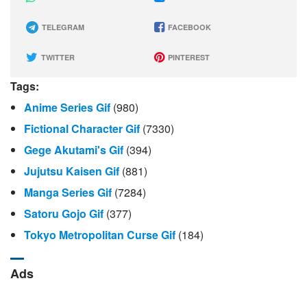
TELEGRAM
FACEBOOK
TWITTER
PINTEREST
Tags:
Anime Series Gif
(980)
Fictional Character Gif
(7330)
Gege Akutami's Gif
(394)
Jujutsu Kaisen Gif
(881)
Manga Series Gif
(7284)
Satoru Gojo Gif
(377)
Tokyo Metropolitan Curse Gif
(184)
Ads