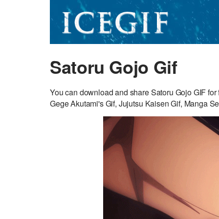
Satoru Gojo Gif
You can download and share Satoru Gojo GIF for fr
Gege Akutami's Gif, Jujutsu Kaisen Gif, Manga Ser