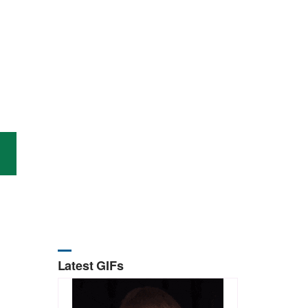
Latest GIFs