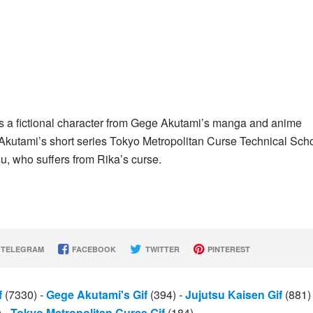
s a fictional character from Gege Akutami’s manga and anime
n Akutami’s short series Tokyo Metropolitan Curse Technical Sch
u, who suffers from Rika’s curse.
TELEGRAM
FACEBOOK
TWITTER
PINTEREST
f
(7330)
-
Gege Akutami's Gif
(394)
-
Jujutsu Kaisen Gif
(881
)
-
Tokyo Metropolitan Curse Gif
(184)