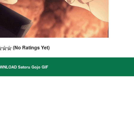
(No Ratings Yet)
NLOAD Satoru Gojo GIF