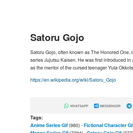
Satoru Gojo
Satoru Gojo, often known as The Honored One, i
series Jujutsu Kaisen. He was first introduced i
as the mentor of the cursed teenager Yuta Okkots
https://en.wikipedia.org/wiki/Satoru_Gojo
WHATSAPP
MESSENGER
Tags:
Anime Series Gif
(980)
-
Fictional Character Gi
Manga Series Gif
(7284)
-
Satoru Gojo Gif
(377