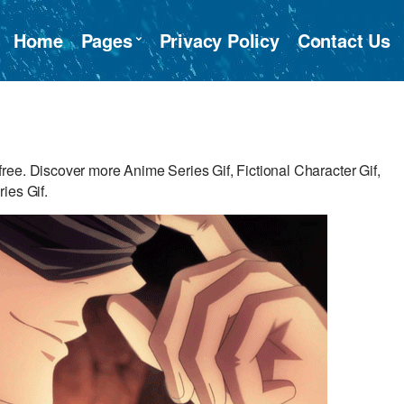
Home
Pages
Privacy Policy
Contact Us
ee. Discover more Anime Series Gif, Fictional Character Gif,
ies Gif.