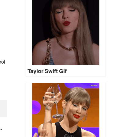
ool
Taylor Swift Gif
)
-