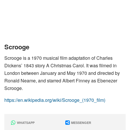
Scrooge
Scrooge is a 1970 musical film adaptation of Charles
Dickens’ 1843 story A Christmas Carol. It was filmed in
London between January and May 1970 and directed by
Ronald Neame, and starred Albert Finney as Ebenezer
Scrooge.
https://en.wikipedia.org/wiki/Scrooge_(1970_film)
WHATSAPP
MESSENGER