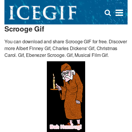
D
×
Se
Open
for
s
search
Scrooge Gif
box
f
You can download and share Scrooge GIF for free. Discover
more Albert Finney Gif, Charles Dickens' Gif, Christmas
Carol. Gif, Ebenezer Scrooge. Gif, Musical Film Gif.