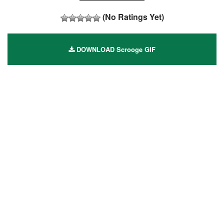
(No Ratings Yet)
DOWNLOAD Scrooge GIF