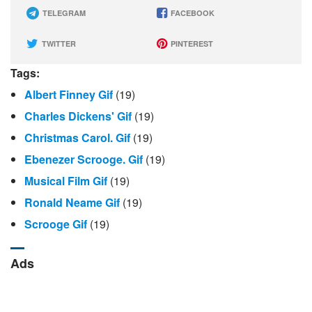
TELEGRAM
FACEBOOK
TWITTER
PINTEREST
Tags:
Albert Finney Gif
(19)
Charles Dickens' Gif
(19)
Christmas Carol. Gif
(19)
Ebenezer Scrooge. Gif
(19)
Musical Film Gif
(19)
Ronald Neame Gif
(19)
Scrooge Gif
(19)
Ads