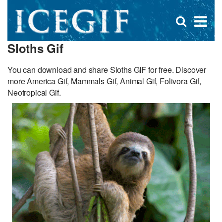
D
×
Se
Open
for
s
search
Sloths Gif
box
f
You can download and share Sloths GIF for free. Discover
more America Gif, Mammals Gif, Animal Gif, Folivora Gif,
Neotropical Gif.