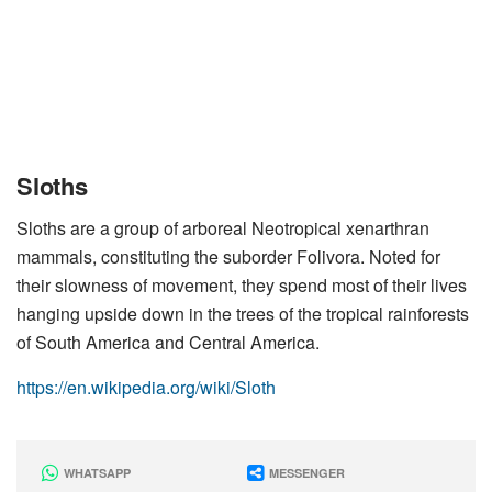
Sloths
Sloths are a group of arboreal Neotropical xenarthran
mammals, constituting the suborder Folivora. Noted for
their slowness of movement, they spend most of their lives
hanging upside down in the trees of the tropical rainforests
of South America and Central America.
https://en.wikipedia.org/wiki/Sloth
WHATSAPP
MESSENGER