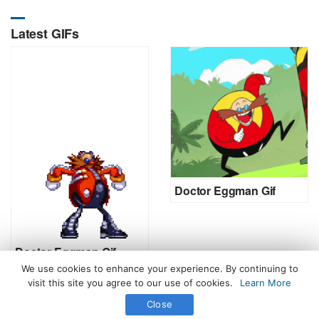
Latest GIFs
Doctor Eggman Gif
Doctor Eggman Gif
We use cookies to enhance your experience. By continuing to
visit this site you agree to our use of cookies.
Learn More
Close
All Rights Reserved. © 2026 icegif.com