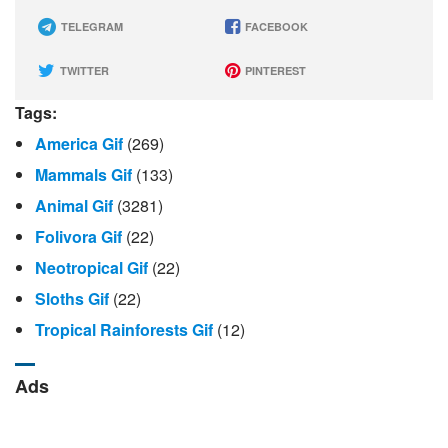
TELEGRAM
FACEBOOK
TWITTER
PINTEREST
Tags:
America Gif
(269)
Mammals Gif
(133)
Animal Gif
(3281)
Folivora Gif
(22)
Neotropical Gif
(22)
Sloths Gif
(22)
Tropical Rainforests Gif
(12)
Ads