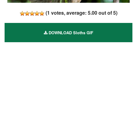
(
1
votes, average:
5.00
out of 5)
DOWNLOAD Sloths GIF