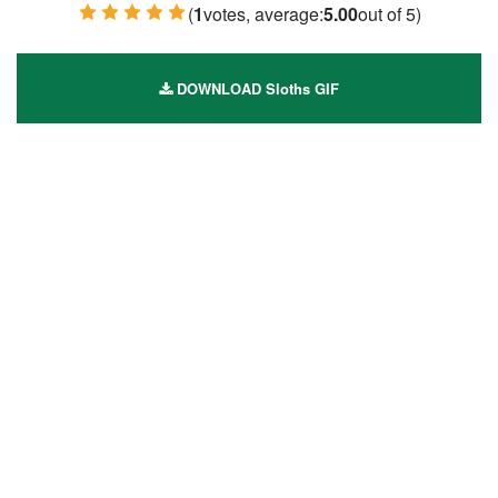
(
1
votes, average:
5.00
out of 5)
1 Star
2 Stars
3 Stars
4 Stars
5 Stars
DOWNLOAD Sloths GIF