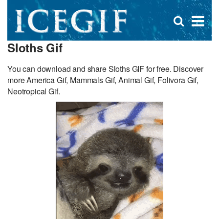
D
×
Se
Open
for
s
search
Sloths Gif
box
f
You can download and share Sloths GIF for free. Discover
more America Gif, Mammals Gif, Animal Gif, Folivora Gif,
Neotropical Gif.