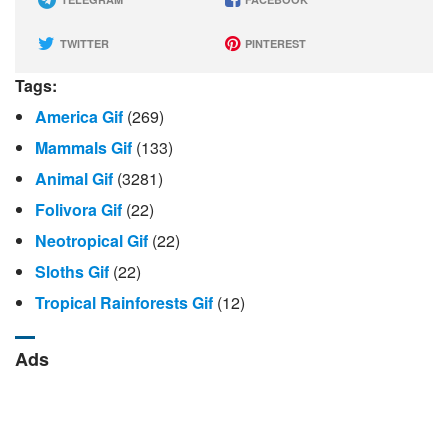
TWITTER
PINTEREST
Tags:
America Gif
(269)
Mammals Gif
(133)
Animal Gif
(3281)
Folivora Gif
(22)
Neotropical Gif
(22)
Sloths Gif
(22)
Tropical Rainforests Gif
(12)
Ads