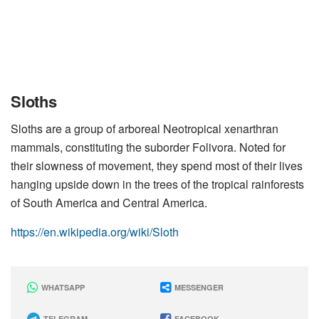
Sloths
Sloths are a group of arboreal Neotropical xenarthran
mammals, constituting the suborder Folivora. Noted for
their slowness of movement, they spend most of their lives
hanging upside down in the trees of the tropical rainforests
of South America and Central America.
https://en.wikipedia.org/wiki/Sloth
WHATSAPP
MESSENGER
TELEGRAM
FACEBOOK