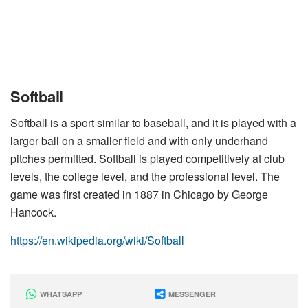
Softball
Softball is a sport similar to baseball, and it is played with a
larger ball on a smaller field and with only underhand
pitches permitted. Softball is played competitively at club
levels, the college level, and the professional level. The
game was first created in 1887 in Chicago by George
Hancock.
https://en.wikipedia.org/wiki/Softball
WHATSAPP
MESSENGER