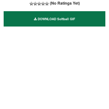
(No Ratings Yet)
DOWNLOAD Softball GIF