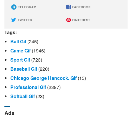
TELEGRAM
FACEBOOK
TWITTER
PINTEREST
Tags:
Ball Gif
(245)
Game Gif
(1946)
Sport Gif
(723)
Baseball Gif
(220)
Chicago George Hancock. Gif
(13)
Professional Gif
(2387)
Softball Gif
(23)
Ads