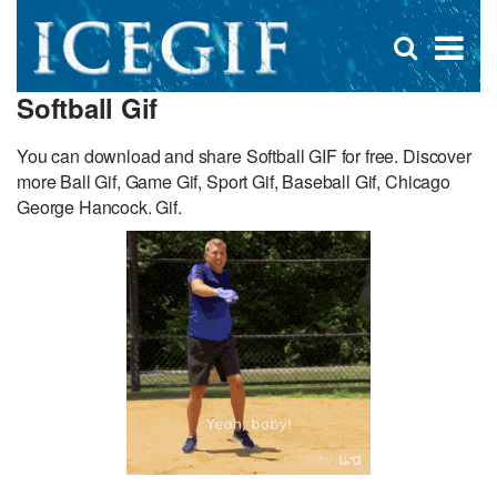
D
×
Se
Open
for
s
search
Softball Gif
box
f
You can download and share Softball GIF for free. Discover
more Ball Gif, Game Gif, Sport Gif, Baseball Gif, Chicago
George Hancock. Gif.