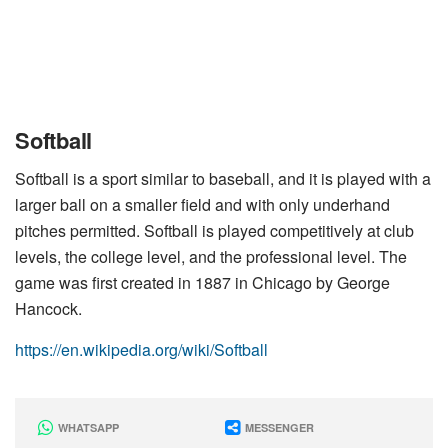
Softball
Softball is a sport similar to baseball, and it is played with a
larger ball on a smaller field and with only underhand
pitches permitted. Softball is played competitively at club
levels, the college level, and the professional level. The
game was first created in 1887 in Chicago by George
Hancock.
https://en.wikipedia.org/wiki/Softball
WHATSAPP
MESSENGER