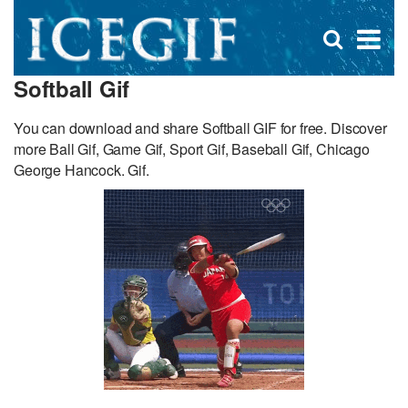
D
×
Se
Open
for
s
search
Softball Gif
box
f
You can download and share Softball GIF for free. Discover
more Ball Gif, Game Gif, Sport Gif, Baseball Gif, Chicago
George Hancock. Gif.