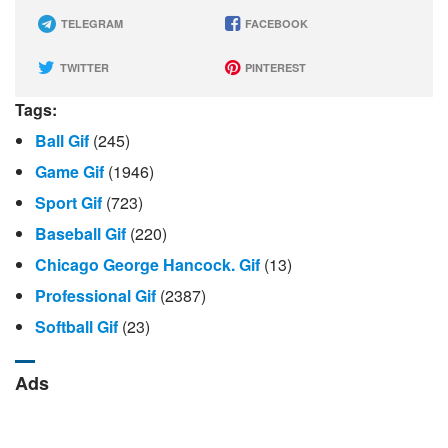
TELEGRAM
FACEBOOK
TWITTER
PINTEREST
Tags:
Ball Gif
(245)
Game Gif
(1946)
Sport Gif
(723)
Baseball Gif
(220)
Chicago George Hancock. Gif
(13)
Professional Gif
(2387)
Softball Gif
(23)
Ads