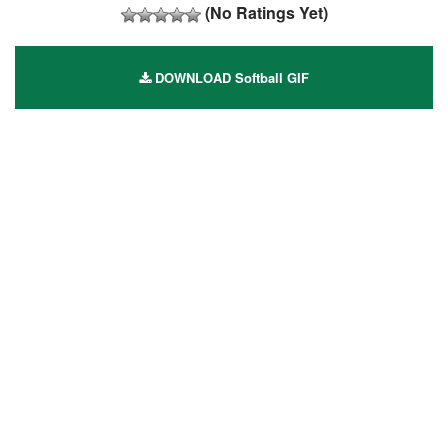
(No Ratings Yet)
DOWNLOAD Softball GIF