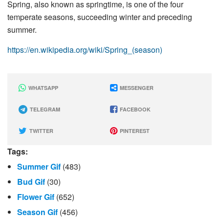
Spring, also known as springtime, is one of the four
temperate seasons, succeeding winter and preceding
summer.
https://en.wikipedia.org/wiki/Spring_(season)
WHATSAPP
MESSENGER
TELEGRAM
FACEBOOK
TWITTER
PINTEREST
Tags:
Summer Gif
(483)
Bud Gif
(30)
Flower Gif
(652)
Season Gif
(456)