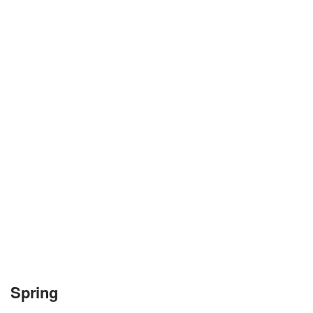
Spring