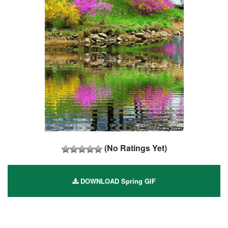
(No Ratings Yet)
DOWNLOAD Spring GIF