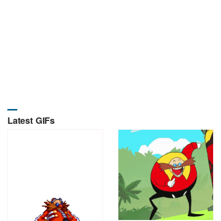
Latest GIFs