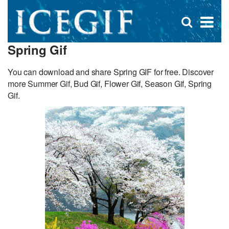
D
×
Se
Open
for
s
search
Spring Gif
box
f
You can download and share Spring GIF for free. Discover
more Summer Gif, Bud Gif, Flower Gif, Season Gif, Spring
Gif.