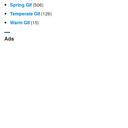
Spring Gif
(506)
Temperate Gif
(126)
Warm Gif
(15)
Ads