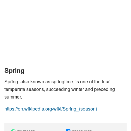
Spring
Spring, also known as springtime, is one of the four
temperate seasons, succeeding winter and preceding
summer.
https://en.wikipedia.org/wiki/Spring_(season)