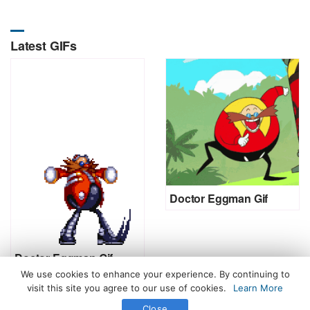
Latest GIFs
Doctor Eggman Gif
Doctor Eggman Gif
We use cookies to enhance your experience. By continuing to
visit this site you agree to our use of cookies.
Learn More
Close