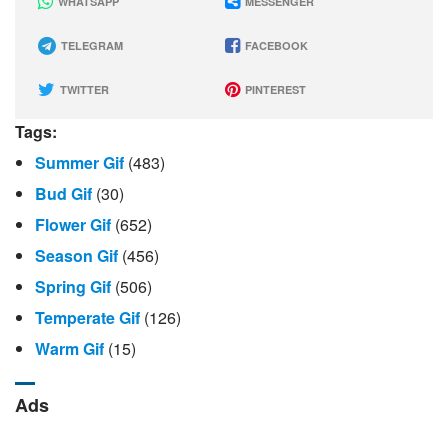
WHATSAPP
MESSENGER
TELEGRAM
FACEBOOK
TWITTER
PINTEREST
Tags:
Summer Gif
(483)
Bud Gif
(30)
Flower Gif
(652)
Season Gif
(456)
Spring Gif
(506)
Temperate Gif
(126)
Warm Gif
(15)
Ads