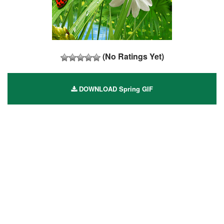
(No Ratings Yet)
DOWNLOAD Spring GIF