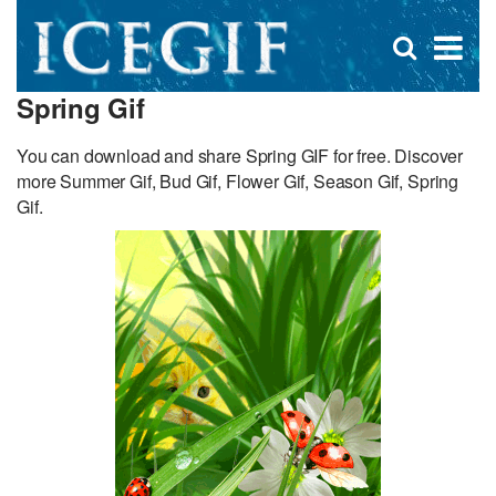
D
×
Se
Open
for
s
search
Spring Gif
box
f
You can download and share Spring GIF for free. Discover
more Summer Gif, Bud Gif, Flower Gif, Season Gif, Spring
Gif.