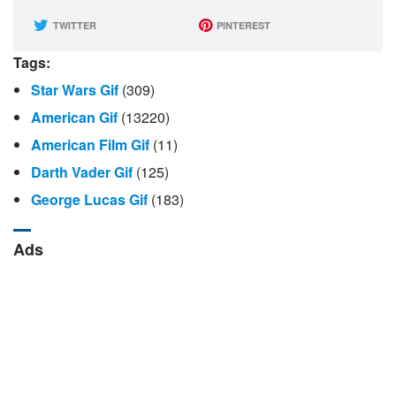
TWITTER
PINTEREST
Tags:
Star Wars Gif
(309)
American Gif
(13220)
American Film Gif
(11)
Darth Vader Gif
(125)
George Lucas Gif
(183)
Ads