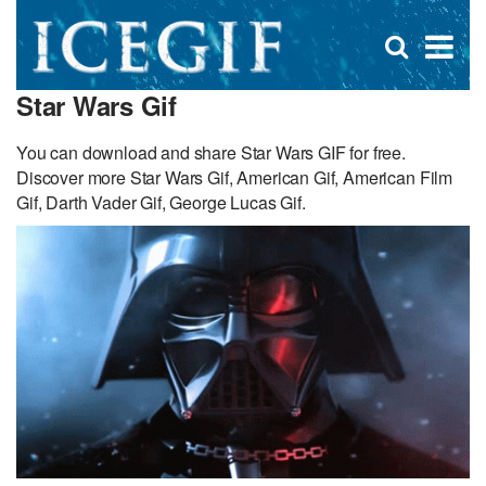
D
×
Se
Open
for
s
search
Star Wars Gif
box
f
You can download and share Star Wars GIF for free.
Discover more Star Wars Gif, American Gif, American Film
Gif, Darth Vader Gif, George Lucas Gif.