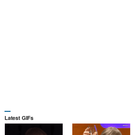
Latest GIFs