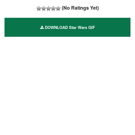
(No Ratings Yet)
DOWNLOAD Star Wars GIF