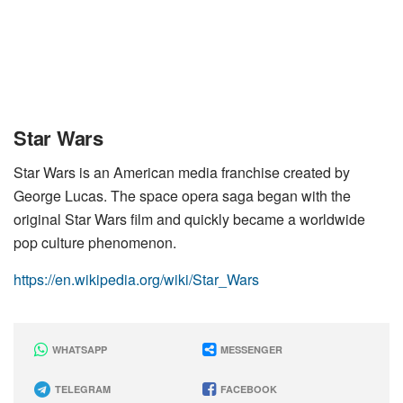
Star Wars
Star Wars is an American media franchise created by
George Lucas. The space opera saga began with the
original Star Wars film and quickly became a worldwide
pop culture phenomenon.
https://en.wikipedia.org/wiki/Star_Wars
WHATSAPP
MESSENGER
TELEGRAM
FACEBOOK