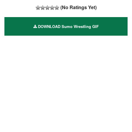
(No Ratings Yet)
DOWNLOAD Sumo Wrestling GIF