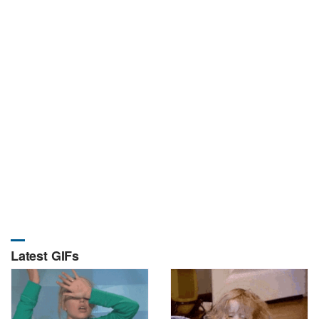
Latest GIFs