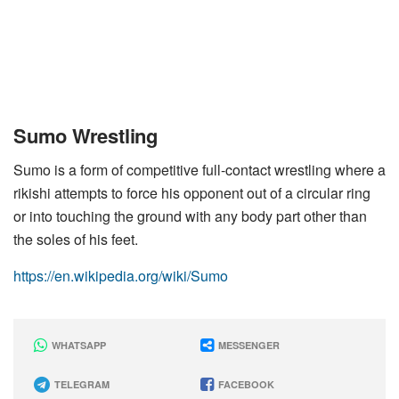
Sumo Wrestling
Sumo is a form of competitive full-contact wrestling where a
rikishi attempts to force his opponent out of a circular ring
or into touching the ground with any body part other than
the soles of his feet.
https://en.wikipedia.org/wiki/Sumo
WHATSAPP
MESSENGER
TELEGRAM
FACEBOOK