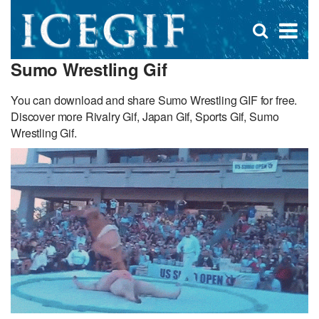
D
×
Se
Open
for
s
search
Sumo Wrestling Gif
box
f
You can download and share Sumo Wrestling GIF for free.
Discover more Rivalry Gif, Japan Gif, Sports Gif, Sumo
Wrestling Gif.