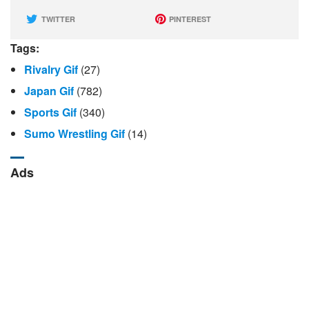
TWITTER
PINTEREST
Tags:
Rivalry Gif
(27)
Japan Gif
(782)
Sports Gif
(340)
Sumo Wrestling Gif
(14)
Ads