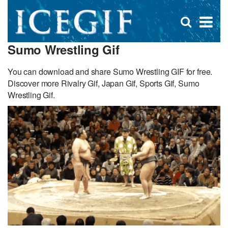
D
×
Se
Open
for
s
search
Sumo Wrestling Gif
box
f
You can download and share Sumo Wrestling GIF for free.
Discover more Rivalry Gif, Japan Gif, Sports Gif, Sumo
Wrestling Gif.