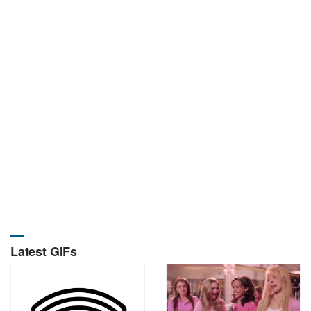
Latest GIFs