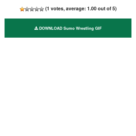
(
1
votes, average:
1.00
out of 5)
DOWNLOAD Sumo Wrestling GIF