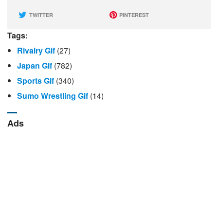
TWITTER
PINTEREST
Tags:
Rivalry Gif
(27)
Japan Gif
(782)
Sports Gif
(340)
Sumo Wrestling Gif
(14)
Ads