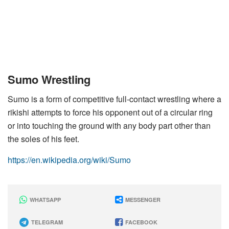
Sumo Wrestling
Sumo is a form of competitive full-contact wrestling where a
rikishi attempts to force his opponent out of a circular ring
or into touching the ground with any body part other than
the soles of his feet.
https://en.wikipedia.org/wiki/Sumo
WHATSAPP
MESSENGER
TELEGRAM
FACEBOOK