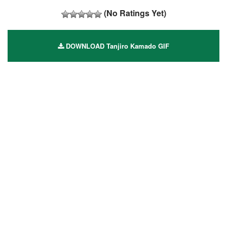
(No Ratings Yet)
DOWNLOAD Tanjiro Kamado GIF