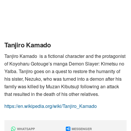
Tanjiro Kamado
Tanjiro Kamado is a fictional character and the protagonist
of Koyoharu Gotouge’s manga Demon Slayer: Kimetsu no
Yaiba. Tanjiro goes on a quest to restore the humanity of
his sister, Nezuko, who was turned into a demon after his
family was killed by Muzan Kibutsuji following an attack
that resulted in the death of his other relatives.
https://en.wikipedia.org/wiki/Tanjiro_Kamado
WHATSAPP
MESSENGER