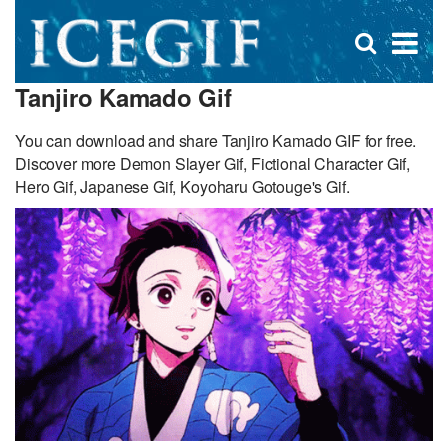
D
×
Se
Open
for
s
search
Tanjiro Kamado Gif
box
f
You can download and share Tanjiro Kamado GIF for free.
Discover more Demon Slayer Gif, Fictional Character Gif,
Hero Gif, Japanese Gif, Koyoharu Gotouge's Gif.