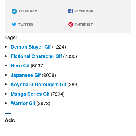
TELEGRAM
FACEBOOK
TWITTER
PINTEREST
Tags:
Demon Slayer Gif
(1224)
Fictional Character Gif
(7330)
Hero Gif
(5037)
Japanese Gif
(9038)
Koyoharu Gotouge's Gif
(369)
Manga Series Gif
(7294)
Warrior Gif
(2878)
Ads