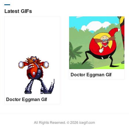
Latest GIFs
Doctor Eggman Gif
Doctor Eggman Gif
All Rights Reserved. © 2026 icegif.com