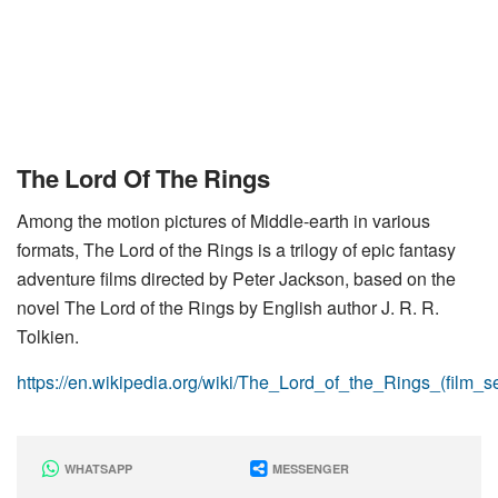
The Lord Of The Rings
Among the motion pictures of Middle-earth in various
formats, The Lord of the Rings is a trilogy of epic fantasy
adventure films directed by Peter Jackson, based on the
novel The Lord of the Rings by English author J. R. R.
Tolkien.
https://en.wikipedia.org/wiki/The_Lord_of_the_Rings_(film_se
WHATSAPP
MESSENGER