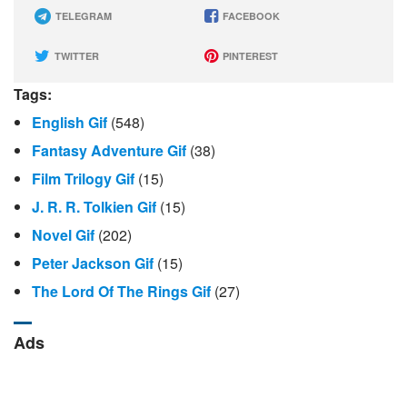
TELEGRAM
FACEBOOK
TWITTER
PINTEREST
Tags:
English Gif
(548)
Fantasy Adventure Gif
(38)
Film Trilogy Gif
(15)
J. R. R. Tolkien Gif
(15)
Novel Gif
(202)
Peter Jackson Gif
(15)
The Lord Of The Rings Gif
(27)
Ads