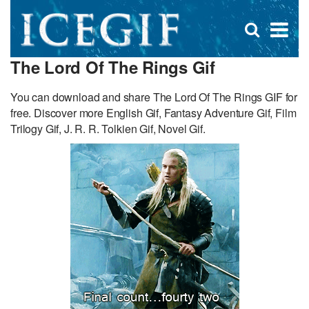
D
×
Se
Open
for
s
search
The Lord Of The Rings Gif
box
f
You can download and share The Lord Of The Rings GIF for
free. Discover more English Gif, Fantasy Adventure Gif, Film
Trilogy Gif, J. R. R. Tolkien Gif, Novel Gif.