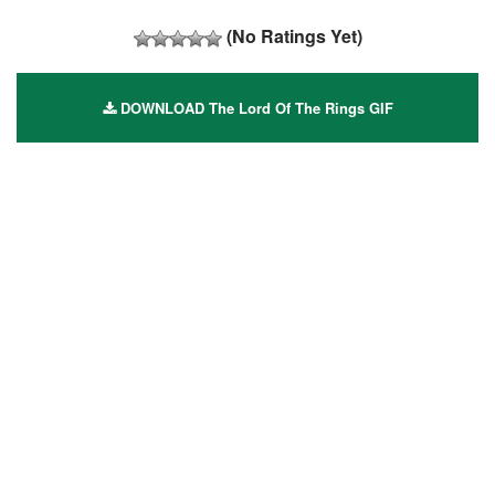
(No Ratings Yet)
DOWNLOAD The Lord Of The Rings GIF