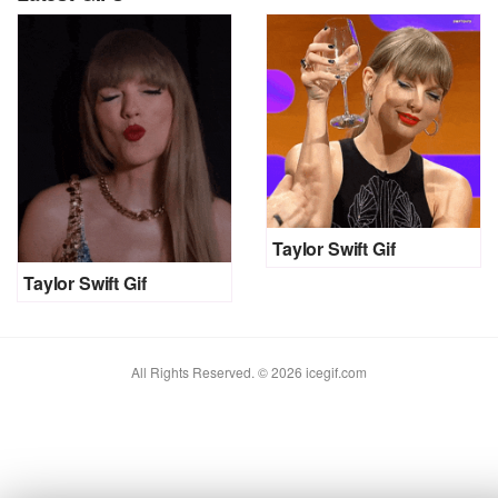
Taylor Swift Gif
Taylor Swift Gif
All Rights Reserved. © 2026 icegif.com