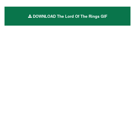
DOWNLOAD The Lord Of The Rings GIF