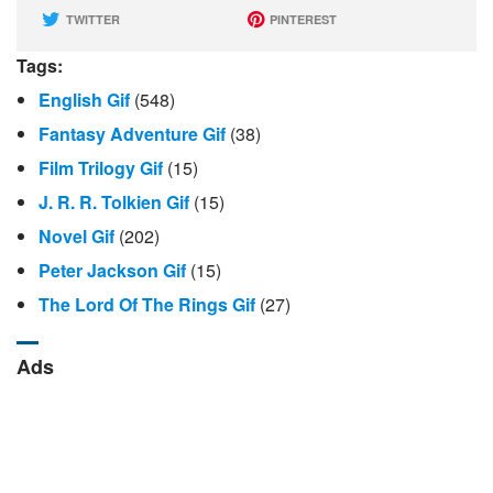
TWITTER
PINTEREST
Tags:
English Gif
(548)
Fantasy Adventure Gif
(38)
Film Trilogy Gif
(15)
J. R. R. Tolkien Gif
(15)
Novel Gif
(202)
Peter Jackson Gif
(15)
The Lord Of The Rings Gif
(27)
Ads