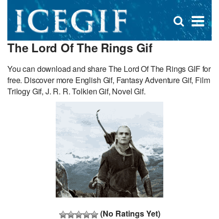
D
×
Se
Open
for
s
search
The Lord Of The Rings Gif
box
f
You can download and share The Lord Of The Rings GIF for
free. Discover more English Gif, Fantasy Adventure Gif, Film
Trilogy Gif, J. R. R. Tolkien Gif, Novel Gif.
(No Ratings Yet)