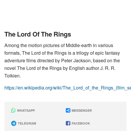
The Lord Of The Rings
Among the motion pictures of Middle-earth in various
formats, The Lord of the Rings is a trilogy of epic fantasy
adventure films directed by Peter Jackson, based on the
novel The Lord of the Rings by English author J. R. R.
Tolkien.
https://en.wikipedia.org/wiki/The_Lord_of_the_Rings_(film_se
WHATSAPP
MESSENGER
TELEGRAM
FACEBOOK