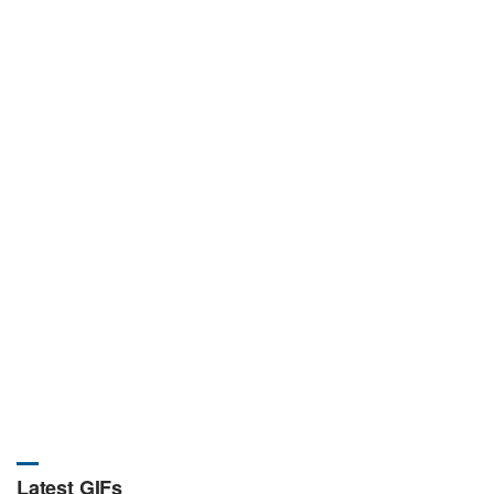
Latest GIFs