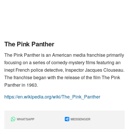
The Pink Panther
The Pink Panther is an American media franchise primarily
focusing on a series of comedy-mystery films featuring an
inept French police detective, Inspector Jacques Clouseau.
The franchise began with the release of the film The Pink
Panther in 1963.
https://en.wikipedia.org/wiki/The_Pink_Panther
WHATSAPP
MESSENGER