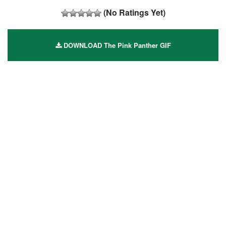
(No Ratings Yet)
DOWNLOAD The Pink Panther GIF