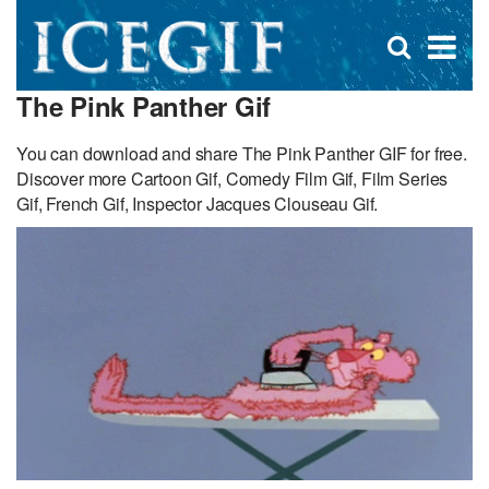
D
×
Se
Open
for
s
search
The Pink Panther Gif
box
f
You can download and share The Pink Panther GIF for free.
Discover more Cartoon Gif, Comedy Film Gif, Film Series
Gif, French Gif, Inspector Jacques Clouseau Gif.