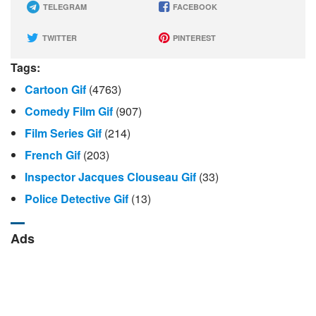
TELEGRAM
FACEBOOK
TWITTER
PINTEREST
Tags:
Cartoon Gif
(4763)
Comedy Film Gif
(907)
Film Series Gif
(214)
French Gif
(203)
Inspector Jacques Clouseau Gif
(33)
Police Detective Gif
(13)
Ads