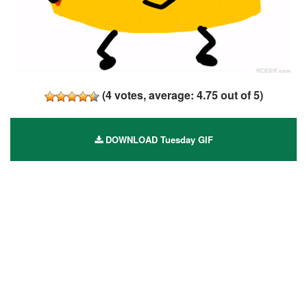
(
4
votes, average:
4.75
out of 5)
DOWNLOAD Tuesday GIF