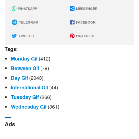
WHATSAPP
MESSENGER
TELEGRAM
FACEBOOK
TWITTER
PINTEREST
Tags:
Monday Gif
(412)
Between Gif
(79)
Day Gif
(2043)
International Gif
(44)
Tuesday Gif
(266)
Wednesday Gif
(361)
Ads