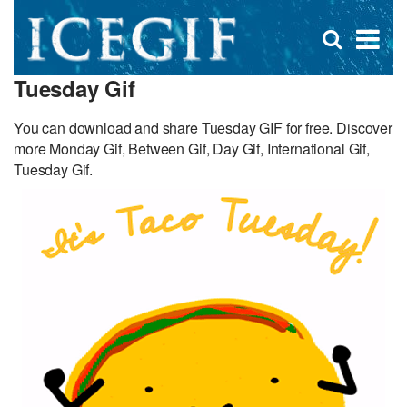
D
×
Se
Open
for
s
search
Tuesday Gif
box
f
You can download and share Tuesday GIF for free. Discover
more Monday Gif, Between Gif, Day Gif, International Gif,
Tuesday Gif.