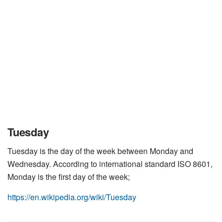
Tuesday
Tuesday is the day of the week between Monday and
Wednesday. According to international standard ISO 8601,
Monday is the first day of the week;
https://en.wikipedia.org/wiki/Tuesday