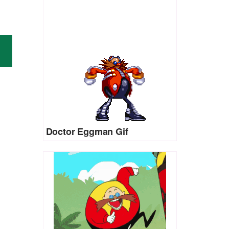
Doctor Eggman Gif