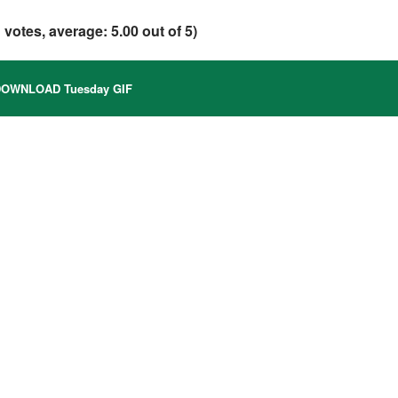
1
votes, average:
5.00
out of 5)
OWNLOAD Tuesday GIF