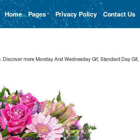
Home
Pages
Privacy Policy
Contact Us
e. Discover more Monday And Wednesday Gif, Standard Day Gif,