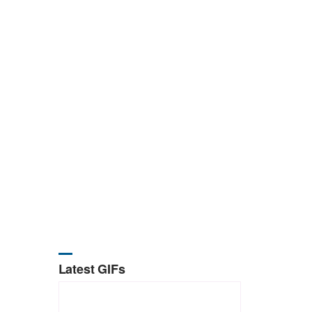
Latest GIFs