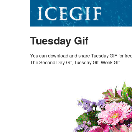
Tuesday Gif
You can download and share Tuesday GIF for fre
The Second Day Gif, Tuesday Gif, Week Gif.