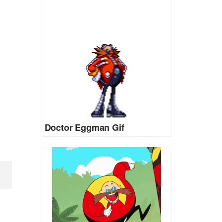
Doctor Eggman Gif