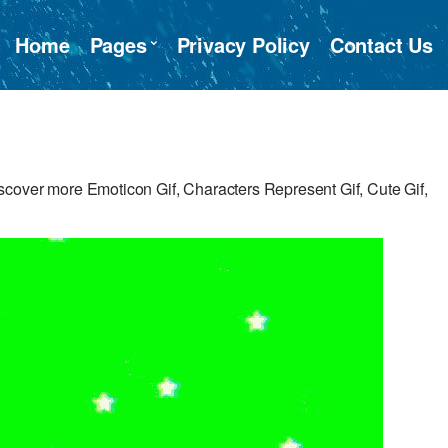
Home
Pages
Privacy Policy
Contact Us
cover more Emoticon Gif, Characters Represent Gif, Cute Gif,