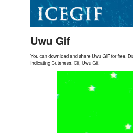
Uwu Gif
You can download and share Uwu GIF for free. Dis
Indicating Cuteness. Gif, Uwu Gif.