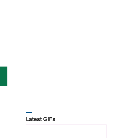
Latest GIFs