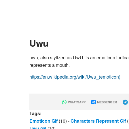
Uwu
uwu, also stylized as UwU, is an emoticon indica
represents a mouth.
https://en.wikipedia.org/wiki/Uwu_(emoticon)
WHATSAPP
MESSENGER
Tags:
Emoticon Gif
(10)
-
Characters Represent Gif
(
Uwu Gif
(10)