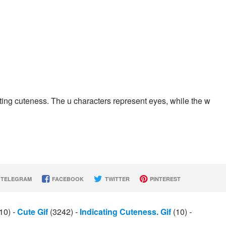
ting cuteness. The u characters represent eyes, while the w
TELEGRAM
FACEBOOK
TWITTER
PINTEREST
10)
-
Cute Gif
(3242)
-
Indicating Cuteness. Gif
(10)
-