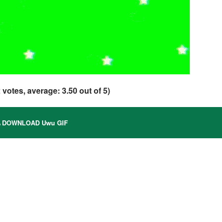
2
votes, average:
3.50
out of 5)
DOWNLOAD Uwu GIF