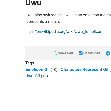
Uwu
uwu, also stylized as UwU, is an emoticon indica
represents a mouth.
https://en.wikipedia.org/wiki/Uwu_(emoticon)
WHATSAPP
MESSENGER
Tags:
Emoticon Gif
(10)
-
Characters Represent Gif
(
Uwu Gif
(10)