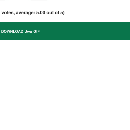
4
votes, average:
5.00
out of 5)
DOWNLOAD Uwu GIF