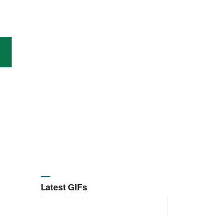
Latest GIFs