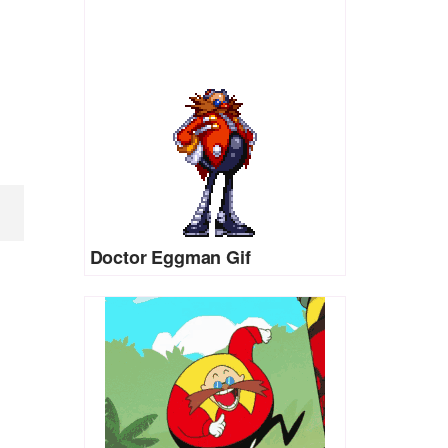
Doctor Eggman Gif