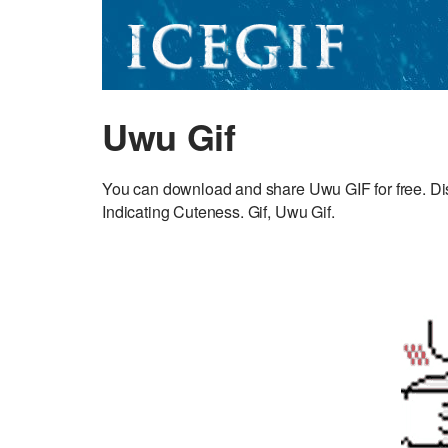
Uwu Gif
You can download and share Uwu GIF for free. Dis
Indicating Cuteness. Gif, Uwu Gif.