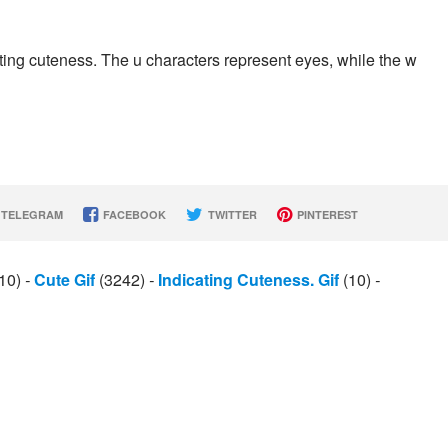
ting cuteness. The u characters represent eyes, while the w
TELEGRAM
FACEBOOK
TWITTER
PINTEREST
10)
-
Cute Gif
(3242)
-
Indicating Cuteness. Gif
(10)
-