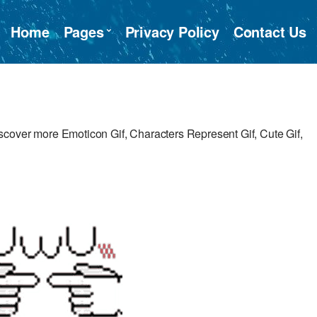
Home
Pages
Privacy Policy
Contact Us
cover more Emoticon Gif, Characters Represent Gif, Cute Gif,