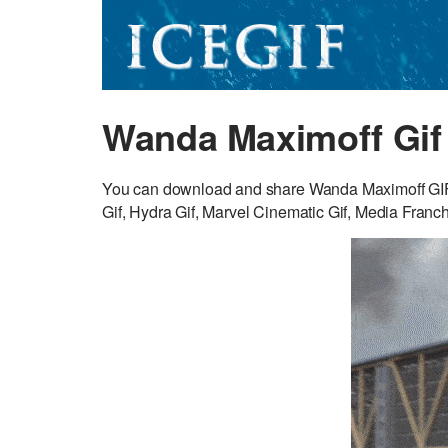
Wanda Maximoff Gif
You can download and share Wanda Maximoff GIF fo
Gif, Hydra Gif, Marvel Cinematic Gif, Media Franch