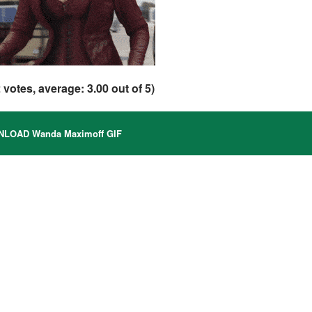
2
votes, average:
3.00
out of 5)
LOAD Wanda Maximoff GIF