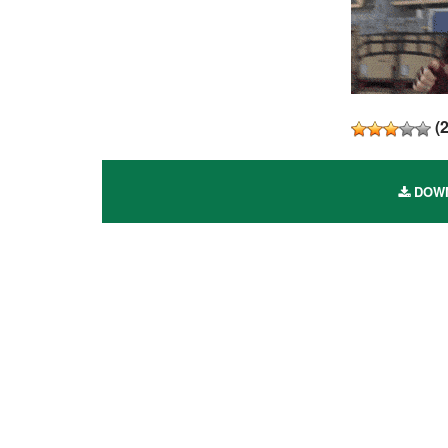
(
DOWN