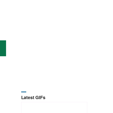
Latest GIFs