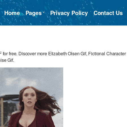
Home
Pages
Privacy Policy
Contact Us
r free. Discover more Elizabeth Olsen Gif, Fictional Character
ise Gif.