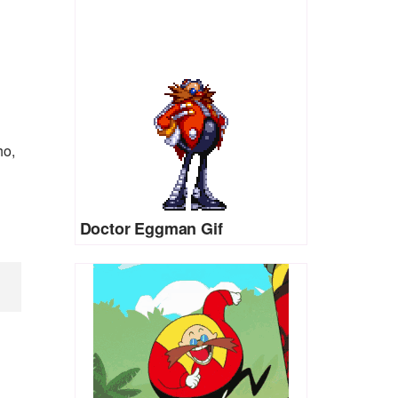
ho,
Doctor Eggman Gif