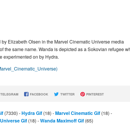
ed by Elizabeth Olsen in the Marvel Cinematic Universe media
 of the same name. Wanda is depicted as a Sokovian refugee w
 be experimented on by Hydra.
(Marvel_Cinematic_Universe)
TELEGRAM
FACEBOOK
TWITTER
PINTEREST
if
(7330)
-
Hydra Gif
(18)
-
Marvel Cinematic Gif
(18)
-
Universe Gif
(18)
-
Wanda Maximoff Gif
(65)