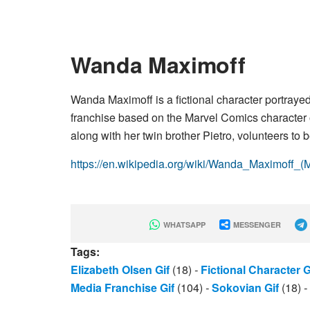
Wanda Maximoff
Wanda Maximoff is a fictional character portray
franchise based on the Marvel Comics character
along with her twin brother Pietro, volunteers to
https://en.wikipedia.org/wiki/Wanda_Maximoff_
WHATSAPP
MESSENGER
Tags:
Elizabeth Olsen Gif
(18)
-
Fictional Character G
Media Franchise Gif
(104)
-
Sokovian Gif
(18)
-