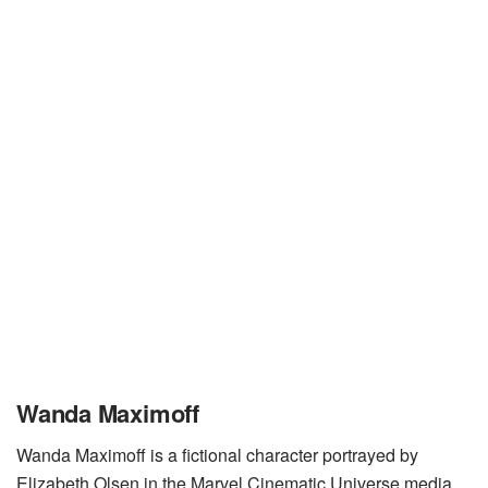
Wanda Maximoff
Wanda Maximoff is a fictional character portrayed by
Elizabeth Olsen in the Marvel Cinematic Universe media