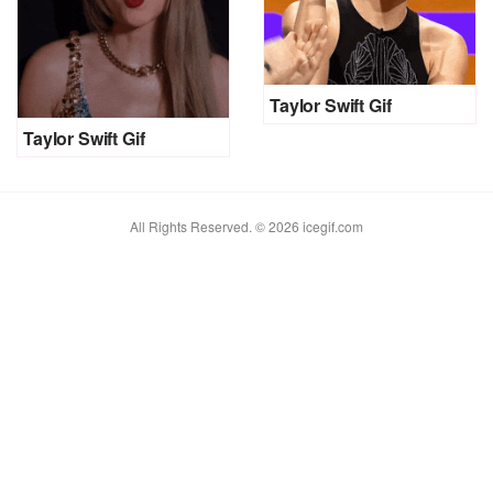
Taylor Swift Gif
Taylor Swift Gif
All Rights Reserved. © 2026 icegif.com