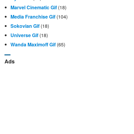
Marvel Cinematic Gif
(18)
Media Franchise Gif
(104)
Sokovian Gif
(18)
Universe Gif
(18)
Wanda Maximoff Gif
(65)
Ads