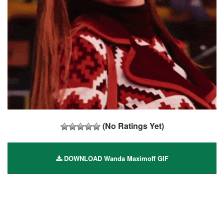
(No Ratings Yet)
DOWNLOAD Wanda Maximoff GIF