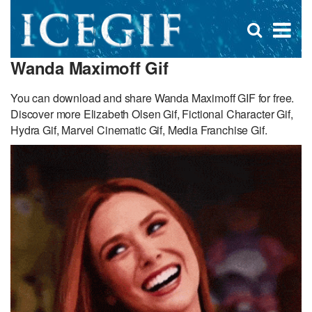
D
×
Se
Open
for
s
search
Wanda Maximoff Gif
box
f
You can download and share Wanda Maximoff GIF for free.
Discover more Elizabeth Olsen Gif, Fictional Character Gif,
Hydra Gif, Marvel Cinematic Gif, Media Franchise Gif.