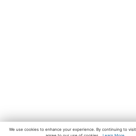
We use cookies to enhance your experience. By continuing to visit 
agree to our use of cookies.
Learn More