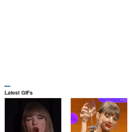
Latest GIFs