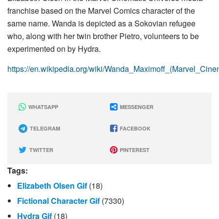
franchise based on the Marvel Comics character of the
same name. Wanda is depicted as a Sokovian refugee
who, along with her twin brother Pietro, volunteers to be
experimented on by Hydra.
https://en.wikipedia.org/wiki/Wanda_Maximoff_(Marvel_Cine
WHATSAPP
MESSENGER
TELEGRAM
FACEBOOK
TWITTER
PINTEREST
Tags:
Elizabeth Olsen Gif
(18)
Fictional Character Gif
(7330)
Hydra Gif
(18)