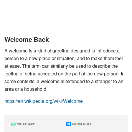
Welcome Back
A welcome is a kind of greeting designed to introduce a
person to a new place or situation, and to make them feel
at ease. The term can similarly be used to describe the
feeling of being accepted on the part of the new person. In
some contexts, a welcome is extended to a stranger to an
area or a household.
https://en.wikipedia.org/wiki/Welcome
WHATSAPP
MESSENGER