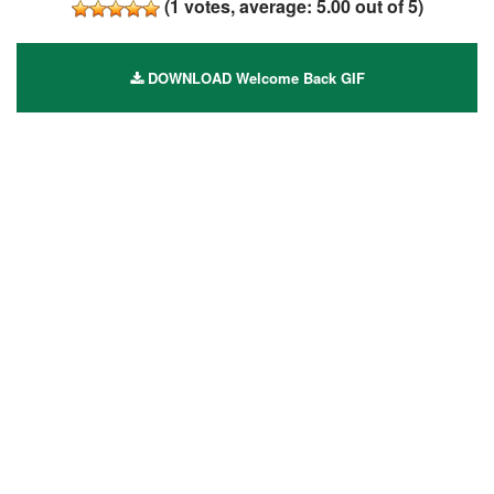
(
1
votes, average:
5.00
out of 5)
DOWNLOAD Welcome Back GIF