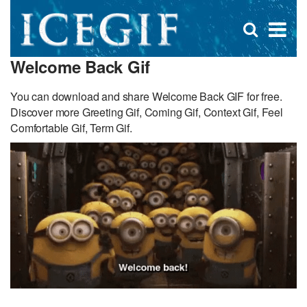
D
×
Se
Open
for
s
search
Welcome Back Gif
box
f
You can download and share Welcome Back GIF for free.
Discover more Greeting Gif, Coming Gif, Context Gif, Feel
Comfortable Gif, Term Gif.