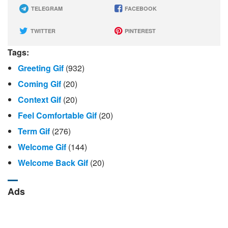
TELEGRAM
FACEBOOK
TWITTER
PINTEREST
Tags:
Greeting Gif
(932)
Coming Gif
(20)
Context Gif
(20)
Feel Comfortable Gif
(20)
Term Gif
(276)
Welcome Gif
(144)
Welcome Back Gif
(20)
Ads