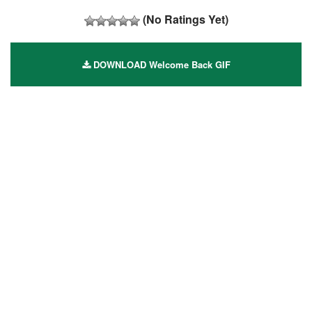
(No Ratings Yet)
DOWNLOAD Welcome Back GIF