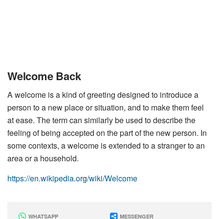
Welcome Back
A welcome is a kind of greeting designed to introduce a
person to a new place or situation, and to make them feel
at ease. The term can similarly be used to describe the
feeling of being accepted on the part of the new person. In
some contexts, a welcome is extended to a stranger to an
area or a household.
https://en.wikipedia.org/wiki/Welcome
WHATSAPP
MESSENGER