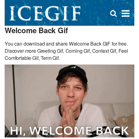
D
×
Se
Open
for
s
search
Welcome Back Gif
box
f
You can download and share Welcome Back GIF for free.
Discover more Greeting Gif, Coming Gif, Context Gif, Feel
Comfortable Gif, Term Gif.