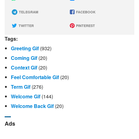
TELEGRAM
FACEBOOK
TWITTER
PINTEREST
Tags:
Greeting Gif
(932)
Coming Gif
(20)
Context Gif
(20)
Feel Comfortable Gif
(20)
Term Gif
(276)
Welcome Gif
(144)
Welcome Back Gif
(20)
Ads