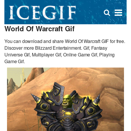
D
×
Se
Open
for
s
search
World Of Warcraft Gif
box
f
You can download and share World Of Warcraft GIF for free.
Discover more Blizzard Entertainment. Gif, Fantasy
Universe Gif, Multiplayer Gif, Online Game Gif, Playing
Game Gif.