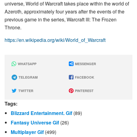
universe, World of Warcraft takes place within the world of
Azeroth, approximately four years after the events of the
previous game in the series, Warcraft III: The Frozen
Throne.
https://en.wikipedia.org/wiki/World_of_Warcraft
WHATSAPP
MESSENGER
TELEGRAM
FACEBOOK
TWITTER
PINTEREST
Tags:
Blizzard Entertainment. Gif
(89)
Fantasy Universe Gif
(26)
Multiplayer Gif
(499)