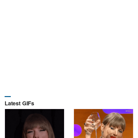
Latest GIFs