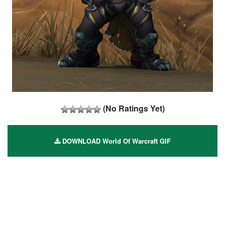
(No Ratings Yet)
DOWNLOAD World Of Warcraft GIF