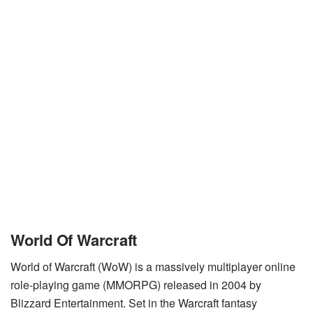
World Of Warcraft
World of Warcraft (WoW) is a massively multiplayer online
role-playing game (MMORPG) released in 2004 by
Blizzard Entertainment. Set in the Warcraft fantasy