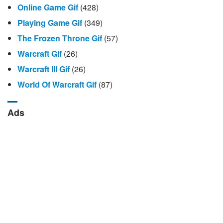
Online Game Gif
(428)
Playing Game Gif
(349)
The Frozen Throne Gif
(57)
Warcraft Gif
(26)
Warcraft III Gif
(26)
World Of Warcraft Gif
(87)
Ads