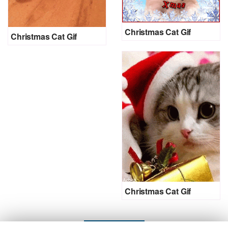
Christmas Cat Gif
Christmas Cat Gif
Christmas Cat Gif