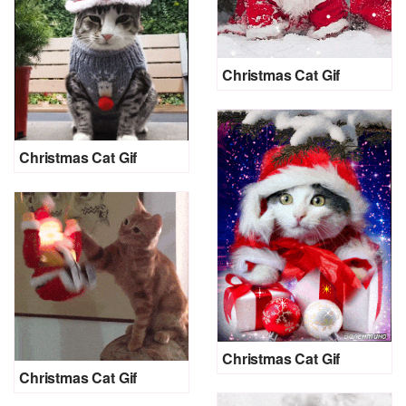
Christmas Cat Gif
Christmas Cat Gif
Christmas Cat Gif
Christmas Cat Gif