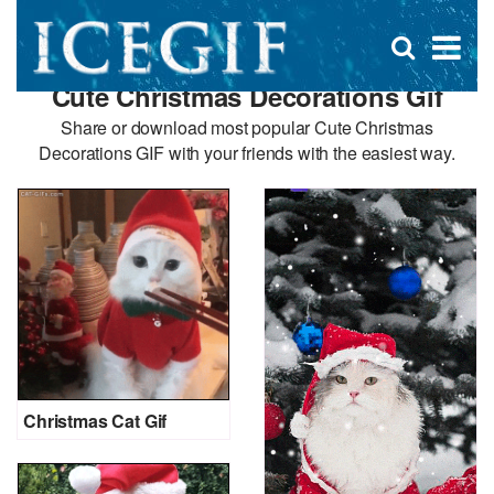
D
×
Se
Open
for
s
search
Cute Christmas Decorations Gif
box
f
Share or download most popular Cute Christmas
Decorations GIF with your friends with the easiest way.
Christmas Cat Gif