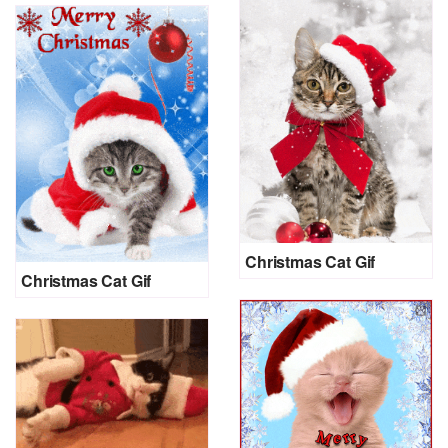
Christmas Cat Gif
Christmas Cat Gif