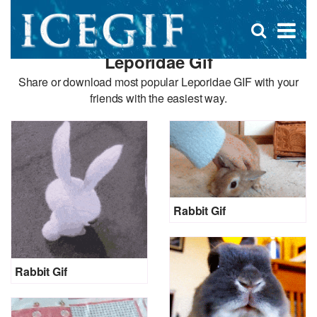
D
×
Se
Open
for
s
search
Leporidae Gif
box
f
Share or download most popular Leporidae GIF with your
friends with the easiest way.
Rabbit Gif
Rabbit Gif