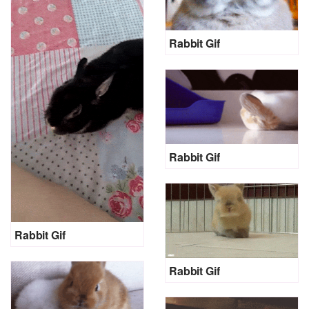
Rabbit Gif
Rabbit Gif
Rabbit Gif
Rabbit Gif