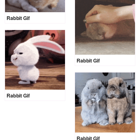
Rabbit Gif
Rabbit Gif
Rabbit Gif
Rabbit Gif