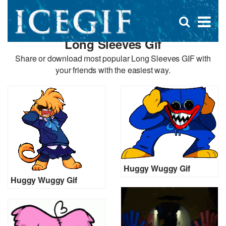
D
×
Se
Open
for
s
search
Long Sleeves Gif
box
f
Share or download most popular Long Sleeves GIF with
your friends with the easiest way.
Huggy Wuggy Gif
Huggy Wuggy Gif