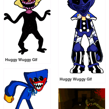
Huggy Wuggy Gif
Huggy Wuggy Gif