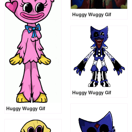
Huggy Wuggy Gif
Huggy Wuggy Gif
Huggy Wuggy Gif