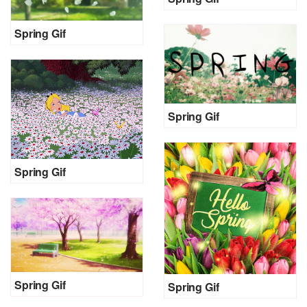
Spring Gif
Spring Gif
Spring Gif
Spring Gif
Spring Gif