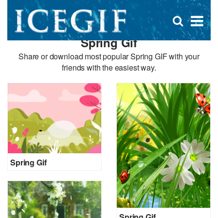
D
×
Se
Open
for
s
search
Spring Gif
box
f
Share or download most popular Spring GIF with your
friends with the easiest way.
Spring Gif
Spring Gif