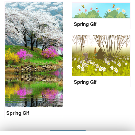
Spring Gif
Spring Gif
Spring Gif