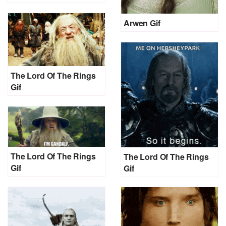
Arwen Gif
The Lord Of The Rings
Gif
The Lord Of The Rings
The Lord Of The Rings
Gif
Gif