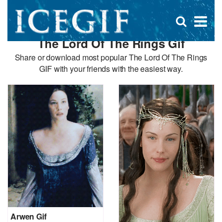
D
×
Se
Open
for
s
search
The Lord Of The Rings Gif
box
f
Share or download most popular The Lord Of The Rings
GIF with your friends with the easiest way.
Arwen Gif