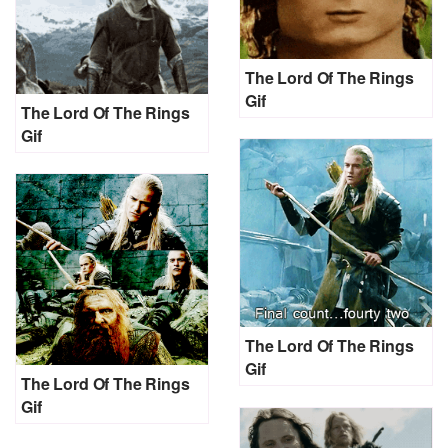
The Lord Of The Rings
Gif
The Lord Of The Rings
Gif
The Lord Of The Rings
Gif
The Lord Of The Rings
Gif