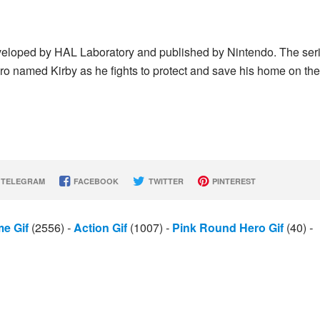
eveloped by HAL Laboratory and published by Nintendo. The ser
ro named Kirby as he fights to protect and save his home on the
TELEGRAM
FACEBOOK
TWITTER
PINTEREST
e Gif
(2556)
-
Action Gif
(1007)
-
Pink Round Hero Gif
(40)
-