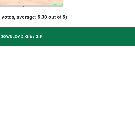
3
votes, average:
5.00
out of 5)
DOWNLOAD Kirby GIF