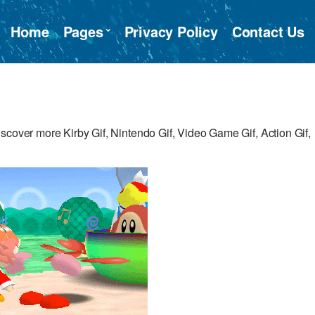
Home
Pages
Privacy Policy
Contact Us
scover more Kirby Gif, Nintendo Gif, Video Game Gif, Action Gif,