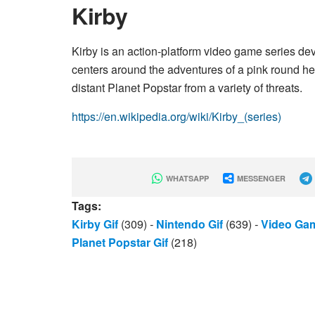
Kirby
Kirby is an action-platform video game series d
centers around the adventures of a pink round he
distant Planet Popstar from a variety of threats.
https://en.wikipedia.org/wiki/Kirby_(series)
WHATSAPP
MESSENGER
Tags:
Kirby Gif
(309)
-
Nintendo Gif
(639)
-
Video Gam
Planet Popstar Gif
(218)