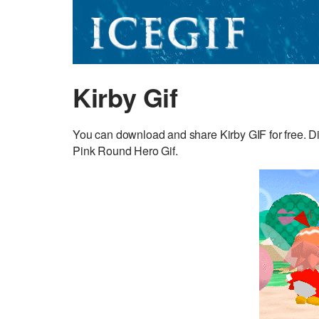
Kirby Gif
You can download and share Kirby GIF for free. Di
Pink Round Hero Gif.