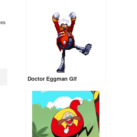
ies
Doctor Eggman Gif