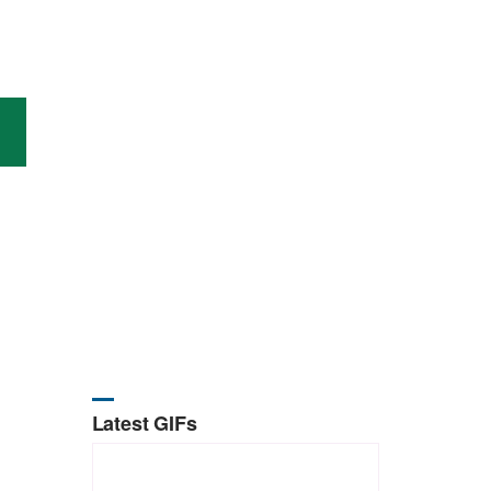
Latest GIFs