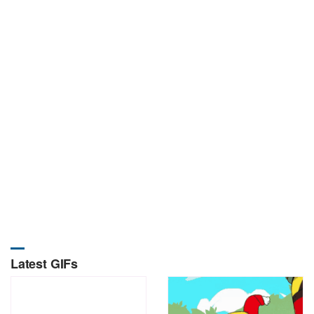
Latest GIFs