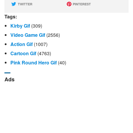
TWITTER
PINTEREST
Tags:
Kirby Gif
(309)
Video Game Gif
(2556)
Action Gif
(1007)
Cartoon Gif
(4763)
Pink Round Hero Gif
(40)
Ads