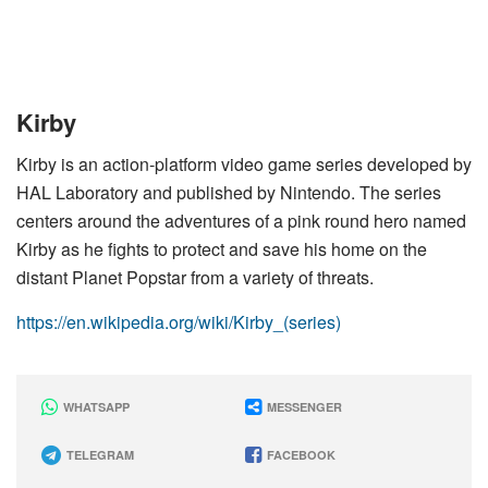
Kirby
Kirby is an action-platform video game series developed by
HAL Laboratory and published by Nintendo. The series
centers around the adventures of a pink round hero named
Kirby as he fights to protect and save his home on the
distant Planet Popstar from a variety of threats.
https://en.wikipedia.org/wiki/Kirby_(series)
WHATSAPP
MESSENGER
TELEGRAM
FACEBOOK