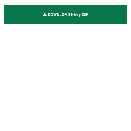
DOWNLOAD Kirby GIF