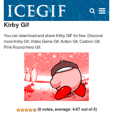
D
×
Se
Open
for
s
search
Kirby Gif
box
f
You can download and share Kirby GIF for free. Discover
more Kirby Gif, Video Game Gif, Action Gif, Cartoon Gif,
Pink Round Hero Gif.
(
9
votes, average:
4.67
out of 5)