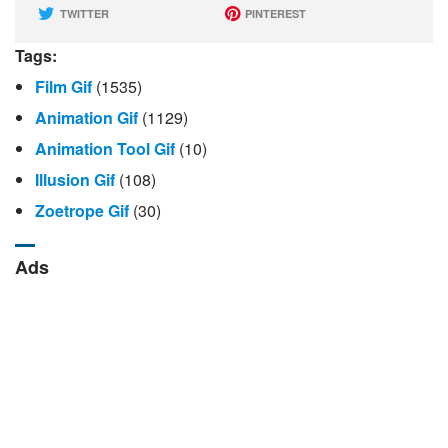
TWITTER
PINTEREST
Tags:
Film Gif
(1535)
Animation Gif
(1129)
Animation Tool Gif
(10)
Illusion Gif
(108)
Zoetrope Gif
(30)
Ads