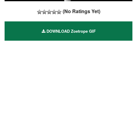
(No Ratings Yet)
DOWNLOAD Zoetrope GIF