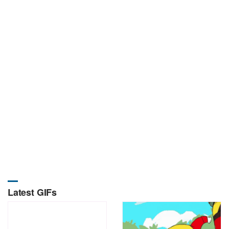
Latest GIFs