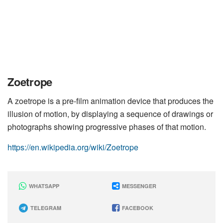
Zoetrope
A zoetrope is a pre-film animation device that produces the
illusion of motion, by displaying a sequence of drawings or
photographs showing progressive phases of that motion.
https://en.wikipedia.org/wiki/Zoetrope
WHATSAPP
MESSENGER
TELEGRAM
FACEBOOK