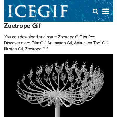
D
×
Se
Open
for
s
search
Zoetrope Gif
box
f
You can download and share Zoetrope GIF for free.
Discover more Film Gif, Animation Gif, Animation Tool Gif,
Illusion Gif, Zoetrope Gif.