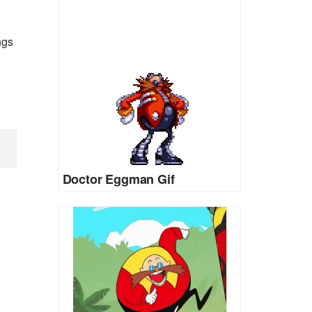
ngs
Doctor Eggman Gif