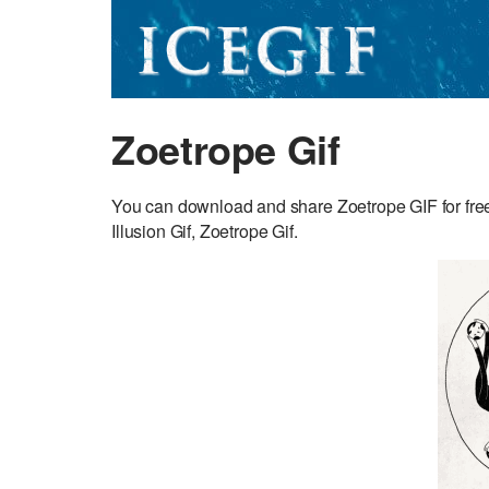
Zoetrope Gif
You can download and share Zoetrope GIF for free.
Illusion Gif, Zoetrope Gif.