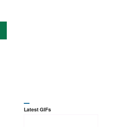
Latest GIFs