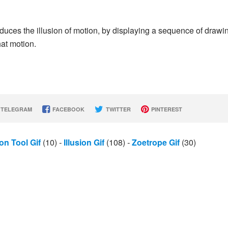
oduces the illusion of motion, by displaying a sequence of drawi
at motion.
TELEGRAM
FACEBOOK
TWITTER
PINTEREST
on Tool Gif
(10)
-
Illusion Gif
(108)
-
Zoetrope Gif
(30)