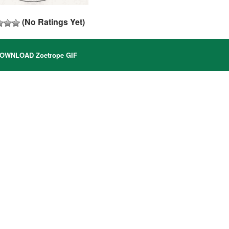
(No Ratings Yet)
OWNLOAD Zoetrope GIF