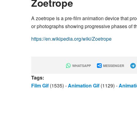
Zoetrope
A zoetrope is a pre-film animation device that pr
or photographs showing progressive phases of th
https://en.wikipedia.org/wiki/Zoetrope
WHATSAPP
MESSENGER
Tags:
Film Gif
(1535)
-
Animation Gif
(1129)
-
Animati