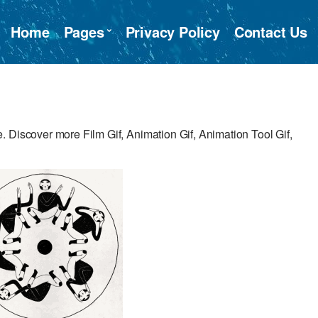
Home
Pages
Privacy Policy
Contact Us
 Discover more Film Gif, Animation Gif, Animation Tool Gif,