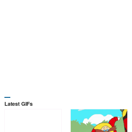
Latest GIFs