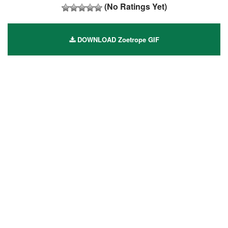
(No Ratings Yet)
DOWNLOAD Zoetrope GIF