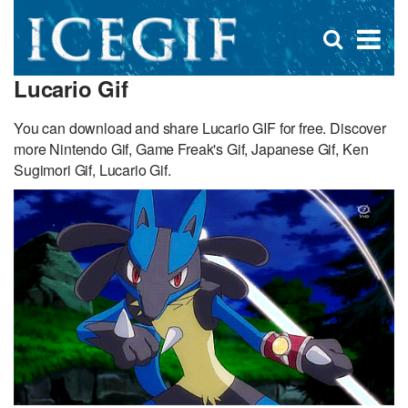
D
×
Se
Open
for
s
search
Lucario Gif
box
f
You can download and share Lucario GIF for free. Discover
more Nintendo Gif, Game Freak's Gif, Japanese Gif, Ken
Sugimori Gif, Lucario Gif.