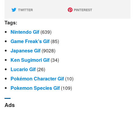
TWITTER
PINTEREST
Tags:
Nintendo Gif
(639)
Game Freak's Gif
(85)
Japanese Gif
(9028)
Ken Sugimori Gif
(34)
Lucario Gif
(26)
Pokémon Character Gif
(10)
Pokemon Species Gif
(109)
Ads