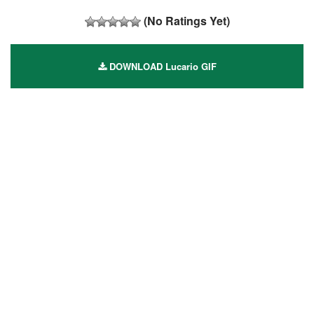
(No Ratings Yet)
DOWNLOAD Lucario GIF