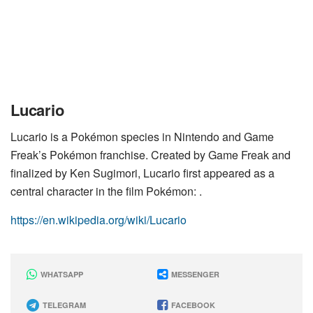
Lucario
Lucario is a Pokémon species in Nintendo and Game
Freak’s Pokémon franchise. Created by Game Freak and
finalized by Ken Sugimori, Lucario first appeared as a
central character in the film Pokémon: .
https://en.wikipedia.org/wiki/Lucario
WHATSAPP
MESSENGER
TELEGRAM
FACEBOOK