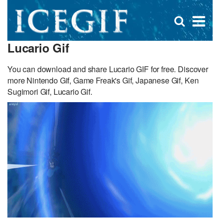
D
×
Se
Open
for
s
search
Lucario Gif
box
f
You can download and share Lucario GIF for free. Discover
more Nintendo Gif, Game Freak's Gif, Japanese Gif, Ken
Sugimori Gif, Lucario Gif.