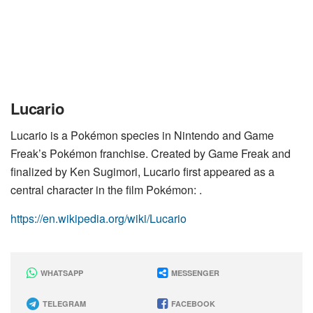
Lucario
Lucario is a Pokémon species in Nintendo and Game
Freak’s Pokémon franchise. Created by Game Freak and
finalized by Ken Sugimori, Lucario first appeared as a
central character in the film Pokémon: .
https://en.wikipedia.org/wiki/Lucario
WHATSAPP
MESSENGER
TELEGRAM
FACEBOOK