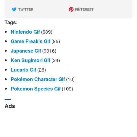
TWITTER
PINTEREST
Tags:
Nintendo Gif
(639)
Game Freak's Gif
(85)
Japanese Gif
(9016)
Ken Sugimori Gif
(34)
Lucario Gif
(26)
Pokémon Character Gif
(10)
Pokemon Species Gif
(109)
Ads