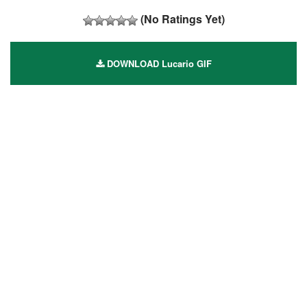
(No Ratings Yet)
DOWNLOAD Lucario GIF