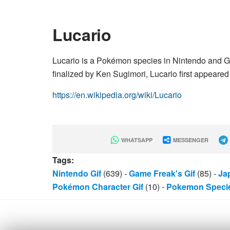
Lucario
Lucario is a Pokémon species in Nintendo and 
finalized by Ken Sugimori, Lucario first appeared 
https://en.wikipedia.org/wiki/Lucario
WHATSAPP
MESSENGER
Tags:
Nintendo Gif
(639)
-
Game Freak's Gif
(85)
-
Ja
Pokémon Character Gif
(10)
-
Pokemon Specie