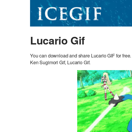
Lucario Gif
You can download and share Lucario GIF for free.
Ken Sugimori Gif, Lucario Gif.