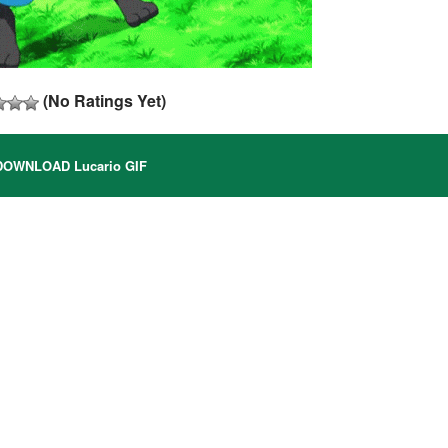
(No Ratings Yet)
OWNLOAD Lucario GIF