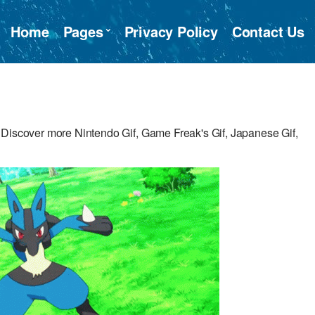
Home
Pages
Privacy Policy
Contact Us
 Discover more Nintendo Gif, Game Freak's Gif, Japanese Gif,