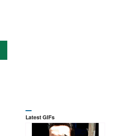
Latest GIFs