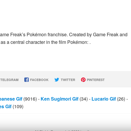
Game Freak’s Pokémon franchise. Created by Game Freak and
as a central character in the film Pokémon: .
TELEGRAM
FACEBOOK
TWITTER
PINTEREST
panese Gif
(9016)
-
Ken Sugimori Gif
(34)
-
Lucario Gif
(26)
-
s Gif
(109)