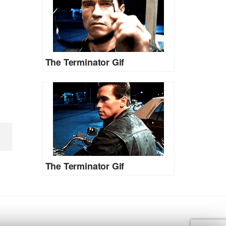
The Terminator Gif
The Terminator Gif