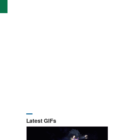
Latest GIFs