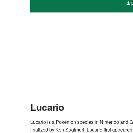
D
Lucario
Lucario is a Pokémon species in Nintendo and 
finalized by Ken Sugimori, Lucario first appeared 