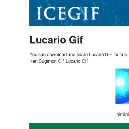
Lucario Gif
You can download and share Lucario GIF for free.
Ken Sugimori Gif, Lucario Gif.