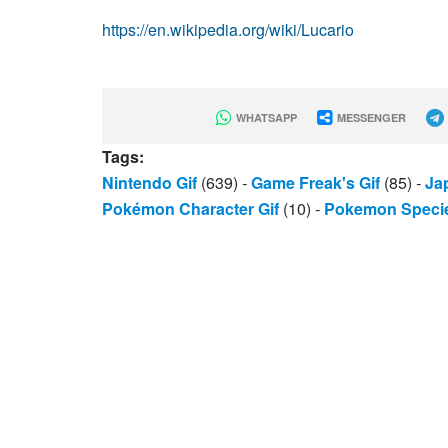
https://en.wikipedia.org/wiki/Lucario
WHATSAPP
MESSENGER
Tags:
Nintendo Gif
(639)
-
Game Freak's Gif
(85)
-
Ja
Pokémon Character Gif
(10)
-
Pokemon Specie