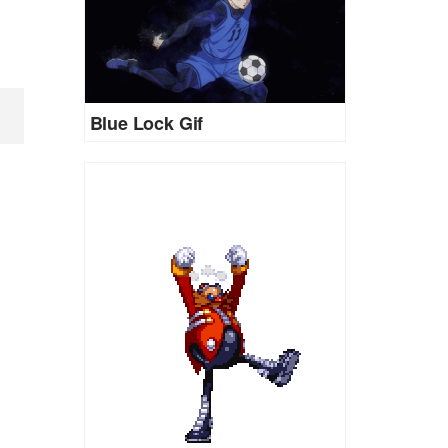
Blue Lock Gif