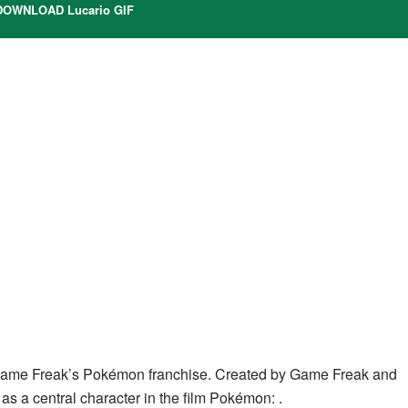
OWNLOAD Lucario GIF
Game Freak’s Pokémon franchise. Created by Game Freak and
as a central character in the film Pokémon: .