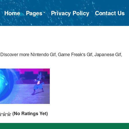
Home
Pages
Privacy Policy
Contact Us
 Discover more Nintendo Gif, Game Freak's Gif, Japanese Gif,
(No Ratings Yet)