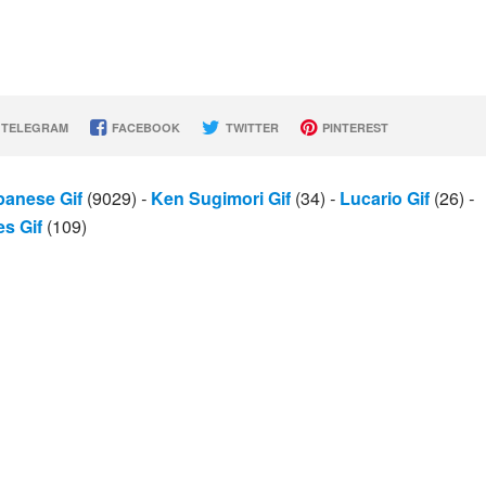
TELEGRAM
FACEBOOK
TWITTER
PINTEREST
panese Gif
(9029)
-
Ken Sugimori Gif
(34)
-
Lucario Gif
(26)
-
s Gif
(109)